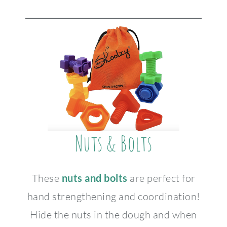
Nuts & Bolts
These
nuts and bolts
are perfect for
hand strengthening and coordination!
Hide the nuts in the dough and when