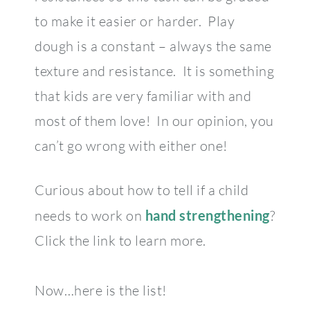
to make it easier or harder. Play
dough is a constant – always the same
texture and resistance. It is something
that kids are very familiar with and
most of them love! In our opinion, you
can’t go wrong with either one!
Curious about how to tell if a child
needs to work on
hand strengthening
?
Click the link to learn more.
Now…here is the list!