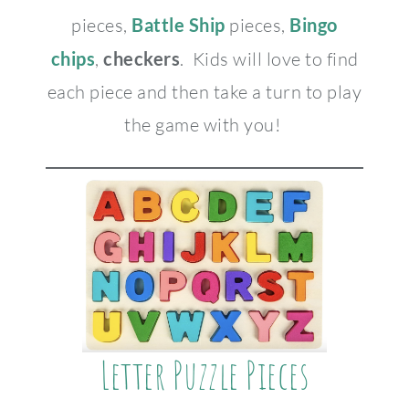
pieces,
Battle Ship
pieces,
Bingo
chips
,
checkers
. Kids will love to find
each piece and then take a turn to play
the game with you!
Letter Puzzle Pieces