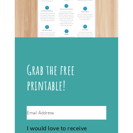
Grab the free
printable!
I would love to receive