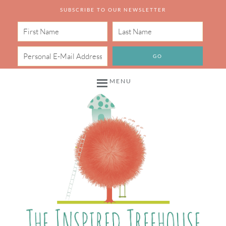
SUBSCRIBE TO OUR NEWSLETTER
MENU