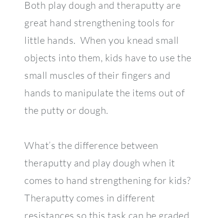
Both play dough and theraputty are
great hand strengthening tools for
little hands. When you knead small
objects into them, kids have to use the
small muscles of their fingers and
hands to manipulate the items out of
the putty or dough.
What’s the difference between
theraputty and play dough when it
comes to hand strengthening for kids?
Theraputty comes in different
resistances so this task can be graded