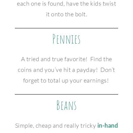
each one is found, have the kids twist
it onto the bolt.
Pennies
A tried and true favorite! Find the
coins and you’ve hit a payday! Don’t
forget to total up your earnings!
Beans
Simple, cheap and really tricky
in-hand