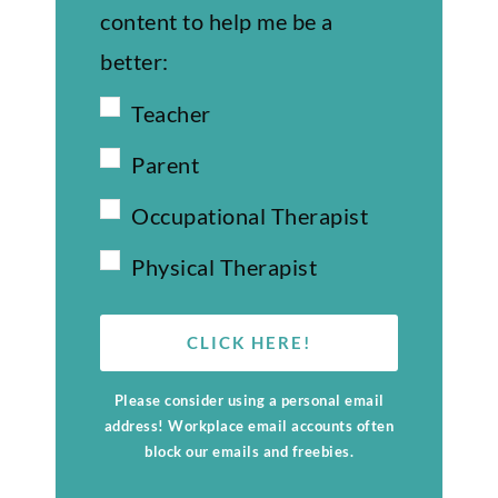
content to help me be a
better:
Teacher
Parent
Occupational Therapist
Physical Therapist
CLICK HERE!
Please consider using a personal email
address! Workplace email accounts often
block our emails and freebies.