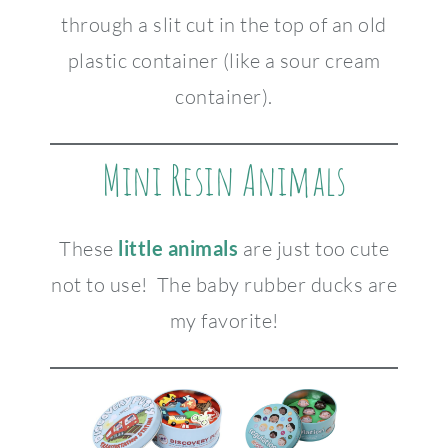
through a slit cut in the top of an old
plastic container (like a sour cream
container).
Mini Resin Animals
These
little animals
are just too cute
not to use! The baby rubber ducks are
my favorite!