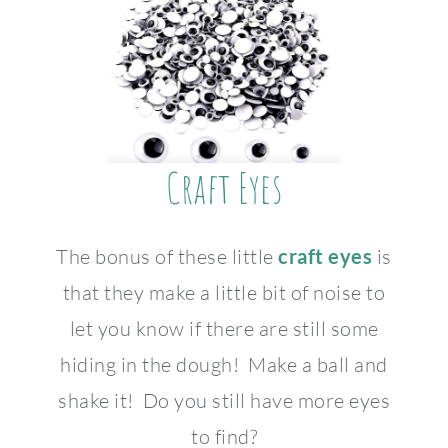
Craft Eyes
The bonus of these little
craft eyes
is
that they make a little bit of noise to
let you know if there are still some
hiding in the dough! Make a ball and
shake it! Do you still have more eyes
to find?