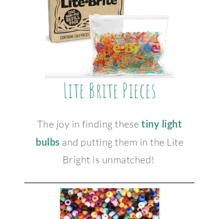
Lite Brite Pieces
The joy in finding these
tiny light
bulbs
and putting them in the Lite
Bright is unmatched!