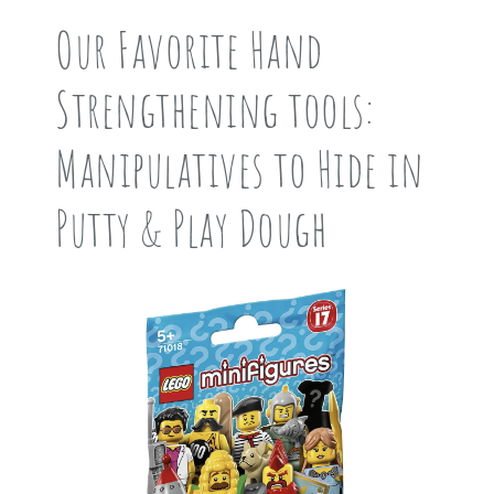
Our Favorite Hand
Strengthening tools:
Manipulatives to Hide in
Putty & Play Dough