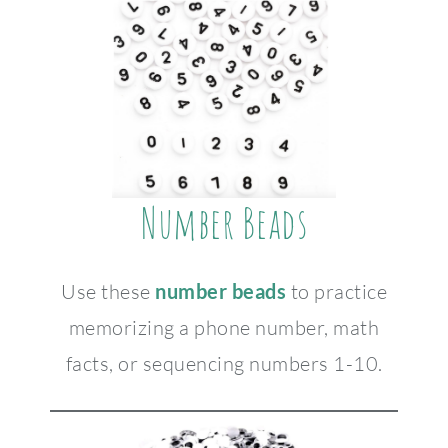
Number Beads
Use these
number beads
to practice
memorizing a phone number, math
facts, or sequencing numbers 1-10.