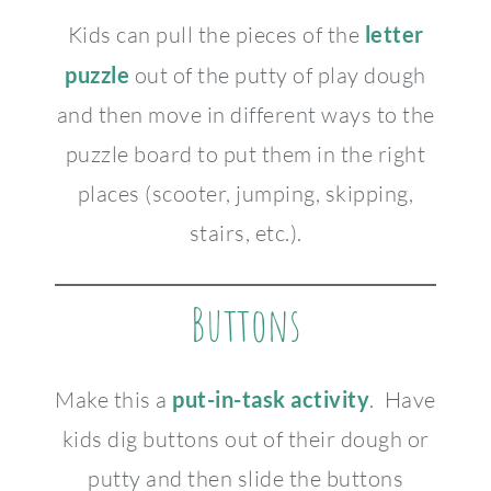
Kids can pull the pieces of the
letter
puzzle
out of the putty of play dough
and then move in different ways to the
puzzle board to put them in the right
places (scooter, jumping, skipping,
stairs, etc.).
Buttons
Make this a
put-in-task activity
. Have
kids dig buttons out of their dough or
putty and then slide the buttons