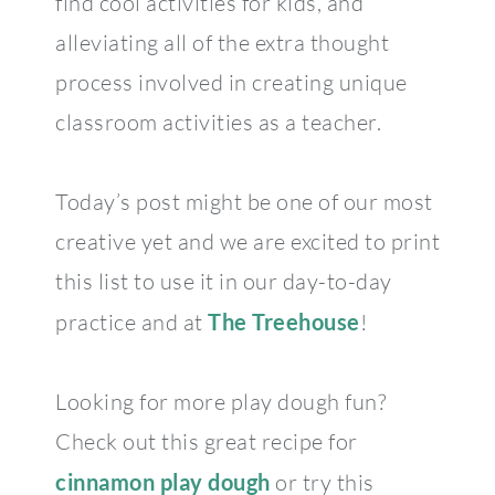
find cool activities for kids, and
alleviating all of the extra thought
process involved in creating unique
classroom activities as a teacher.
Today’s post might be one of our most
creative yet and we are excited to print
this list to use it in our day-to-day
practice and at
The Treehouse
!
Looking for more play dough fun?
Check out this great recipe for
cinnamon play dough
or try this