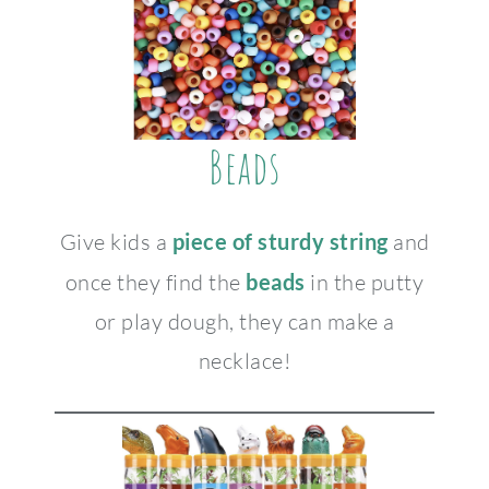
Beads
Give kids a
piece of sturdy string
and
once they find the
beads
in the putty
or play dough, they can make a
necklace!