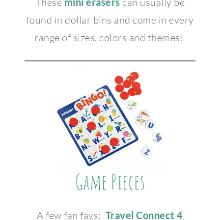
These
mini erasers
can usually be
found in dollar bins and come in every
range of sizes, colors and themes!
Game Pieces
A few fan favs:
Travel Connect 4