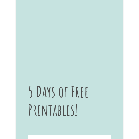
5 Days of Free
Printables!