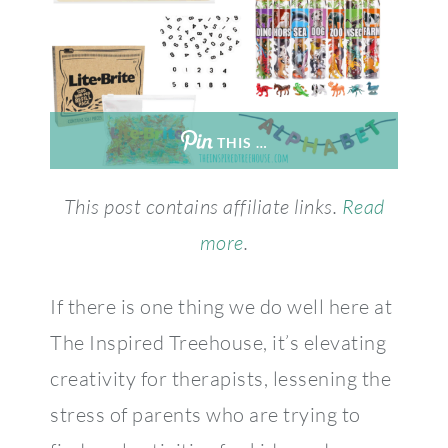
THIS …
This post contains affiliate links.
Read
more
.
If there is one thing we do well here at
The Inspired Treehouse, it’s elevating
creativity for therapists, lessening the
stress of parents who are trying to