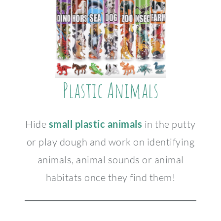
Plastic Animals
Hide
small plastic animals
in the putty
or play dough and work on identifying
animals, animal sounds or animal
habitats once they find them!