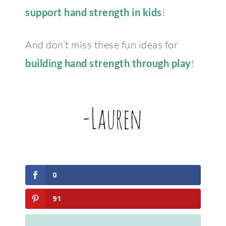
support hand strength in kids
!
And don’t miss these fun ideas for
building hand strength through play
!
0
91