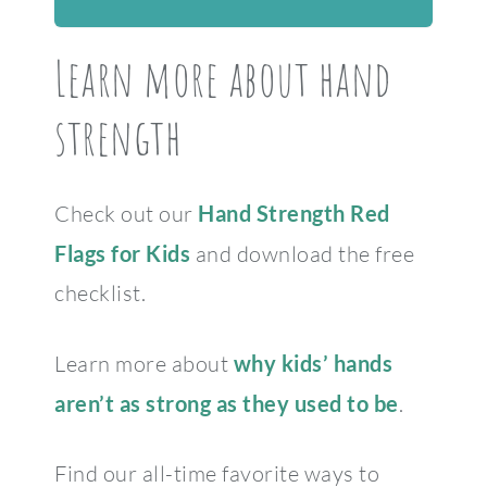
Learn more about hand
strength
Check out our
Hand Strength Red
Flags for Kids
and download the free
checklist.
Learn more about
why kids’ hands
aren’t as strong as they used to be
.
Find our all-time favorite ways to