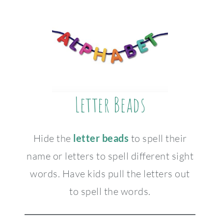
Letter Beads
Hide the
letter beads
to spell their
name or letters to spell different sight
words. Have kids pull the letters out
to spell the words.