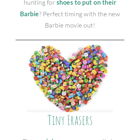
hunting for
shoes to put on their
Barbie
? Perfect timing with the new
Barbie movie out!
Tiny Erasers