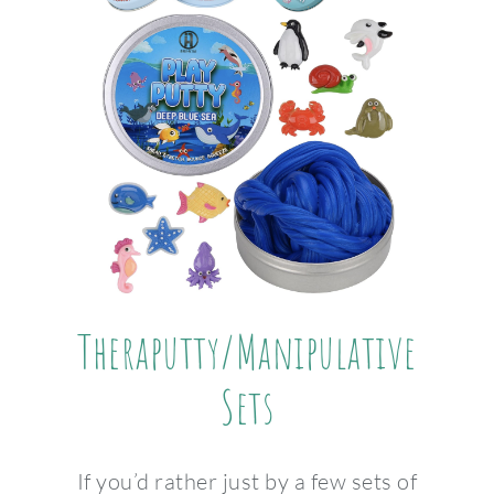
Theraputty/Manipulative
Sets
If you’d rather just by a few sets of