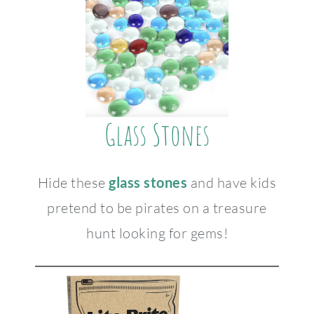
Glass Stones
Hide these
glass stones
and have kids
pretend to be pirates on a treasure
hunt looking for gems!