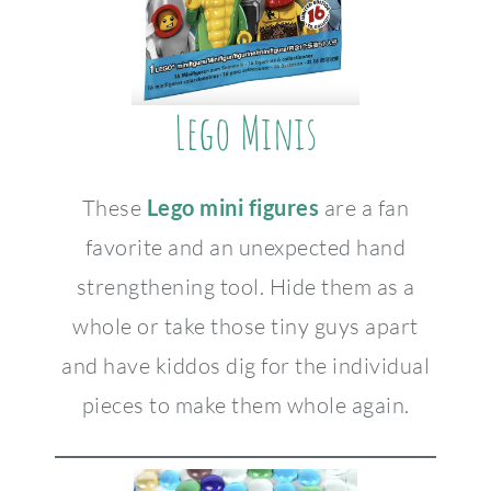
Lego Minis
These
Lego mini figures
are a fan
favorite and an unexpected hand
strengthening tool. Hide them as a
whole or take those tiny guys apart
and have kiddos dig for the individual
pieces to make them whole again.