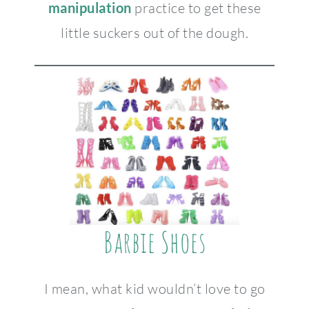
manipulation
practice to get these
little suckers out of the dough.
Barbie Shoes
I mean, what kid wouldn’t love to go