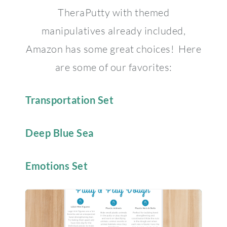
TheraPutty with themed
manipulatives already included,
Amazon has some great choices! Here
are some of our favorites:
Transportation Set
Deep Blue Sea
Emotions Set