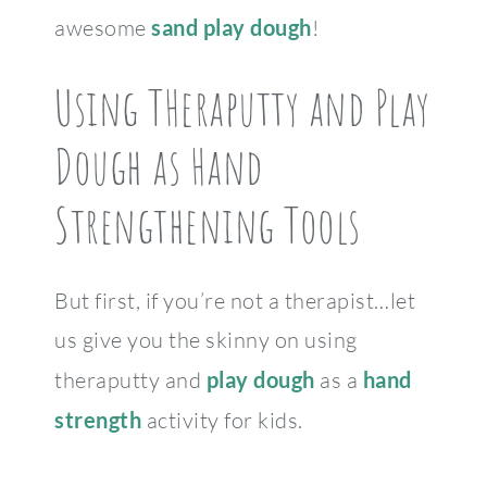
awesome
sand play dough
!
Using THeraputty and Play
Dough as Hand
Strengthening Tools
But first, if you’re not a therapist…let
us give you the skinny on using
theraputty and
play dough
as a
hand
strength
activity for kids.