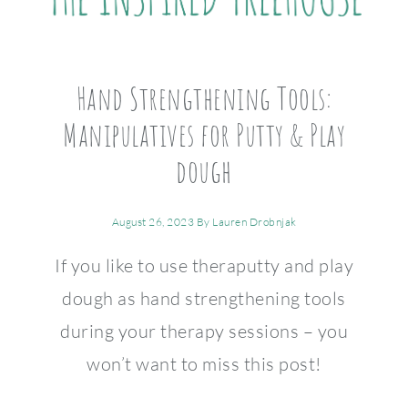
Hand Strengthening Tools:
Manipulatives for Putty & Play
dough
August 26, 2023
By
Lauren Drobnjak
If you like to use theraputty and play
dough as hand strengthening tools
during your therapy sessions – you
won’t want to miss this post!