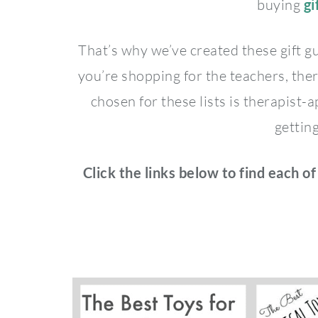
buying
gi
That’s why we’ve created these gift g
you’re shopping for the teachers, ther
chosen for these lists is therapist
getting
Click the links below to find each of