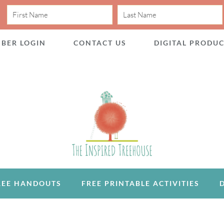
BER LOGIN
CONTACT US
DIGITAL PRODU
REE HANDOUTS
FREE PRINTABLE ACTIVITIES