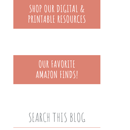
SEARCH THIS BLOG