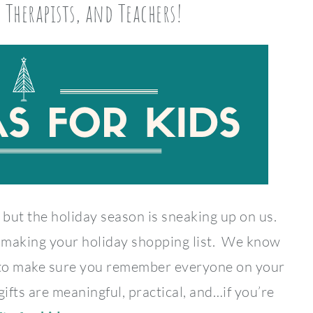
, Therapists, and Teachers!
 but the holiday season is sneaking up on us.
rt making your holiday shopping list. We know
 to make sure you remember everyone on your
gifts are meaningful, practical, and…if you’re