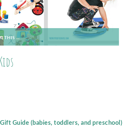
THIS …
Kids
ift Guide (babies, toddlers, and preschool)