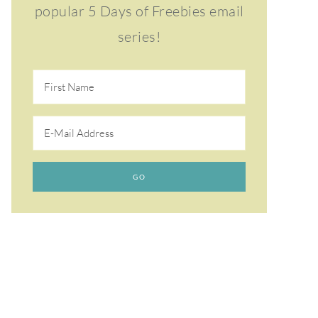
popular 5 Days of Freebies email
series!