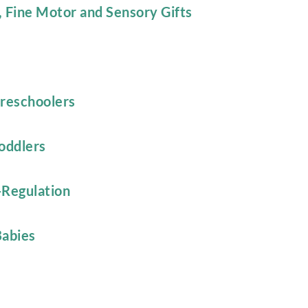
, Fine Motor and Sensory Gifts
Preschoolers
oddlers
-Regulation
Babies