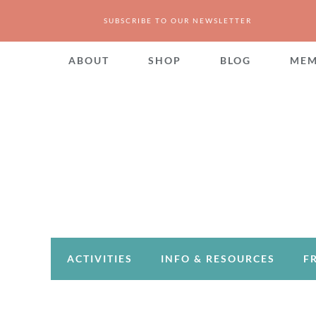
SUBSCRIBE TO OUR NEWSLETTER
ABOUT
SHOP
BLOG
MEM
ACTIVITIES
INFO & RESOURCES
F