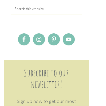
Subscribe to our
newsletter!
Sign up now to get our most