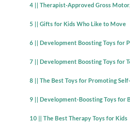
4 || Therapist-Approved Gross Motor
5 || Gifts for Kids Who Like to Move
6 || Development Boosting Toys for 
7 || Development Boosting Toys for T
8 || The Best Toys for Promoting Self
9 || Development-Boosting Toys for 
10 || The Best Therapy Toys for Kids