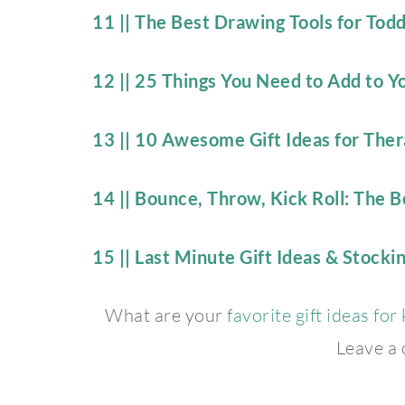
11 || The Best Drawing Tools for Tod
12 || 25 Things You Need to Add to 
13 || 10 Awesome Gift Ideas for Thera
14 || Bounce, Throw, Kick Roll: The Be
15 || Last Minute Gift Ideas & Stockin
What are your
favorite gift ideas for
Leave a