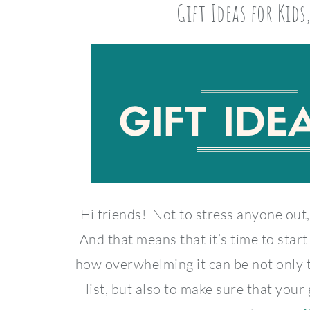
Gift Ideas for Kids
Hi friends! Not to stress anyone out,
And that means that it’s time to sta
how overwhelming it can be not only
list, but also to make sure that your 