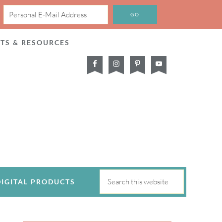
CTS & RESOURCES
DIGITAL PRODUCTS