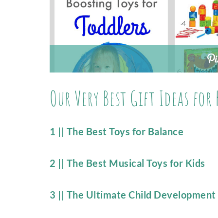
Our Very Best Gift Ideas for 
1 || The Best Toys for Balance
2 || The Best Musical Toys for Kids
3 || The Ultimate Child Development G