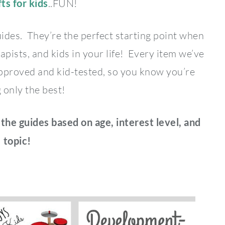
fts for kids
..FUN!
uides. They’re the perfect starting point when
apists, and kids in your life! Every item we’ve
-approved and kid-tested, so you know you’re
 only the best!
 the guides based on age, interest level, and
topic!