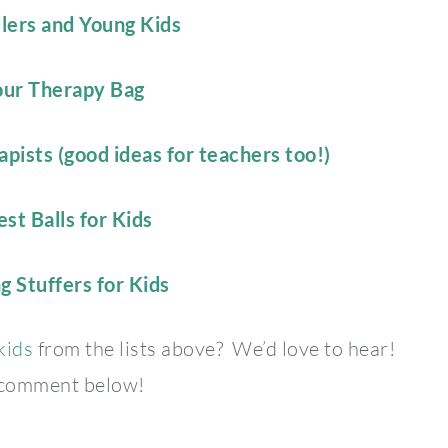
dlers and Young Kids
Your Therapy Bag
pists (good ideas for teachers too!)
st Balls for Kids
g Stuffers for Kids
 kids
from the lists above? We’d love to hear!
 comment below!