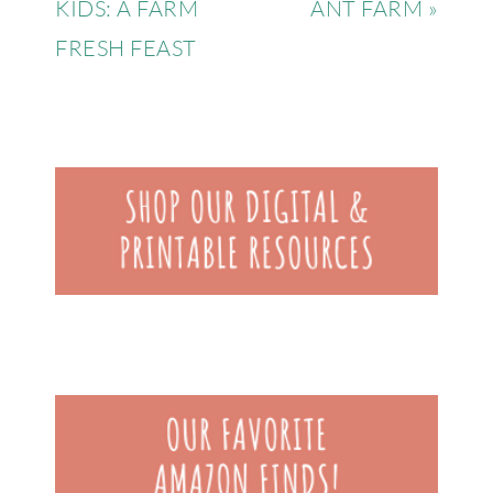
KIDS: A FARM
ANT FARM »
FRESH FEAST