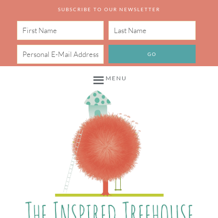
SUBSCRIBE TO OUR NEWSLETTER
MENU