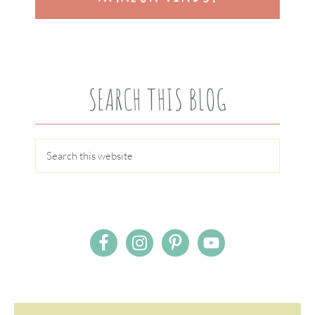
SEARCH THIS BLOG