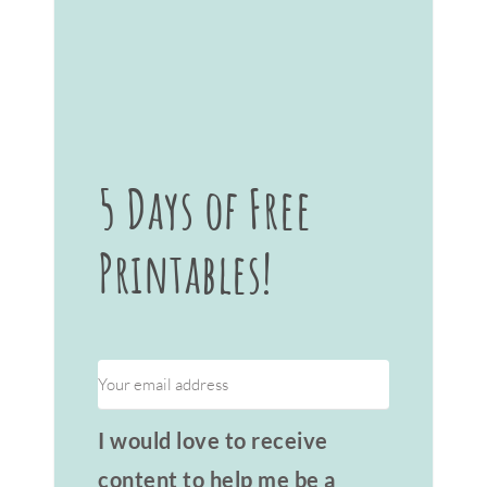
5 Days of Free
Printables!
I would love to receive
content to help me be a