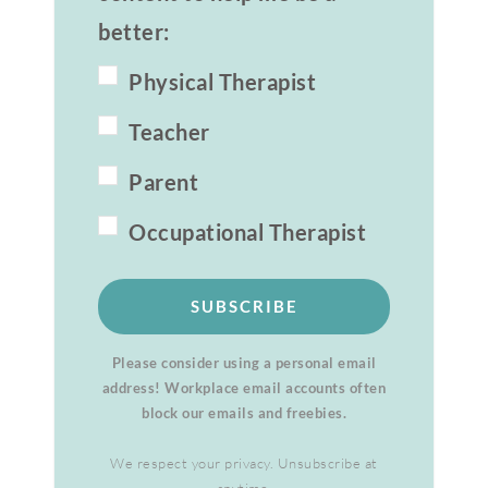
better:
Physical Therapist
Teacher
Parent
Occupational Therapist
SUBSCRIBE
Please consider using a personal email
address! Workplace email accounts often
block our emails and freebies.
We respect your privacy. Unsubscribe at