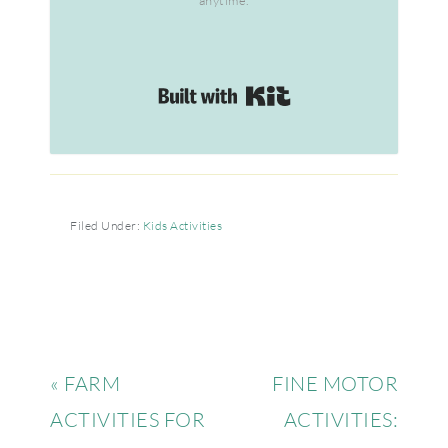
anytime.
Built with Kit
Filed Under:
Kids Activities
« FARM
FINE MOTOR
ACTIVITIES FOR
ACTIVITIES: