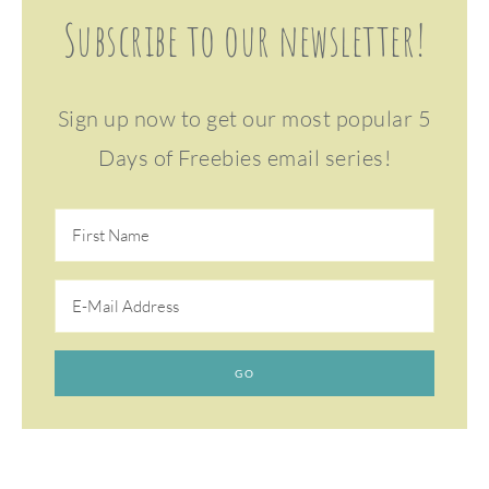
Subscribe to our newsletter!
Sign up now to get our most popular 5
Days of Freebies email series!