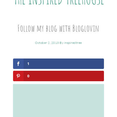
Follow my blog with Bloglovin
October 2, 2013
By
inspiredtree
1
0