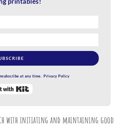
ng printables!
UBSCRIBE
subscribe at any time. Privacy Policy
Built with Kit
uch with initiating and maintaining good