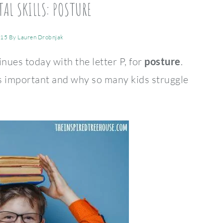
AL SKILLS: POSTURE
015
By
Lauren Drobnjak
ues today with the letter P, for
posture
.
 important and why so many kids struggle