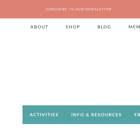
SUBSCRIBE TO OUR NEWSLETTER
ABOUT
SHOP
BLOG
MEM
ACTIVITIES
INFO & RESOURCES
F