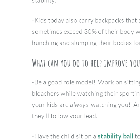
stability.
-Kids today also carry backpacks that 
sometimes exceed 30% of their body w
hunching and slumping their bodies fo
What can you do to help improve you
-Be a good role model! Work on sitting
bleachers while watching their sportin
your kids are
always
watching you! And
they’ll follow your lead.
-Have the child sit on a
stability ball
t