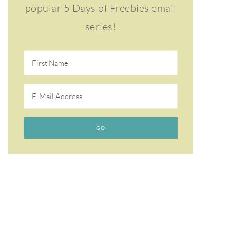
popular 5 Days of Freebies email
series!