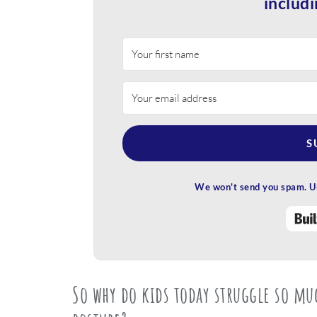
includi
S
We won't send you spam. Un
So why do kids today struggle so m