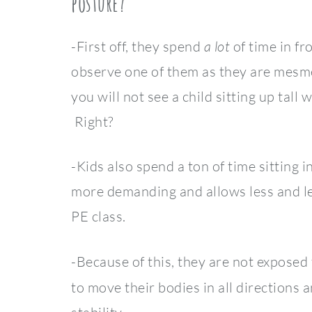
posture?
-First off, they spend
a lot
of time in fr
observe one of them as they are mesmer
you will not see a child sitting up tall
Right?
-Kids also spend a ton of time sitting
more demanding and allows less and le
PE class.
-Because of this, they are not exposed
to move their bodies in all directions