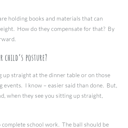
are holding books and materials that can
eight. How do they compensate for that? By
rward.
r child’s posture?
 up straight at the dinner table or on those
g events. I know – easier said than done. But,
, when they see you sitting up straight,
o complete school work. The ball should be