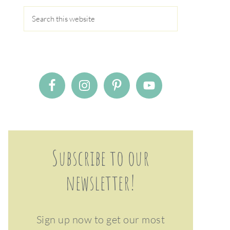
Subscribe to our
newsletter!
Sign up now to get our most