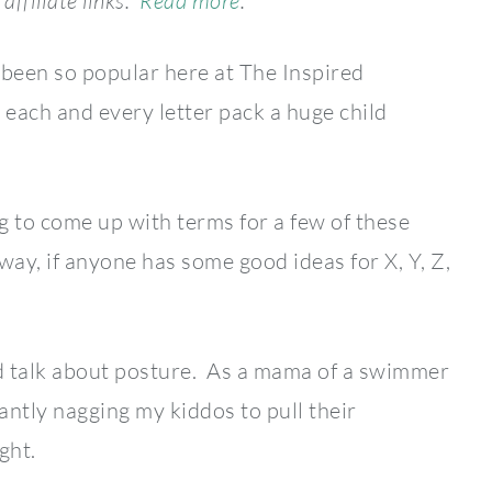
affiliate links.
Read more
.
been so popular here at The Inspired
each and every letter pack a huge child
g to come up with terms for a few of these
way, if anyone has some good ideas for X, Y, Z,
d talk about posture. As a mama of a swimmer
tantly nagging my kiddos to pull their
ght.