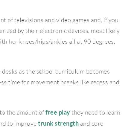
ont of televisions and video games and, if you
ized by their electronic devices, most likely
 with her knees/hips/ankles all at 90 degrees.
 in desks as the school curriculum becomes
ss time for movement breaks like recess and
 to the amount of
free play
they need to learn
 and to improve
trunk strength
and core