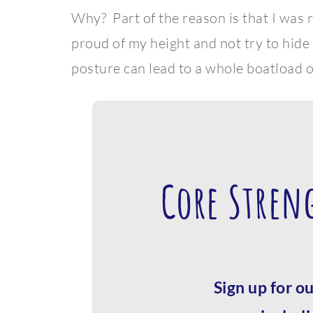
Why? Part of the reason is that I was
proud of my height and not try to hide
posture can lead to a whole boatload o
Core Stren
Sign up for ou