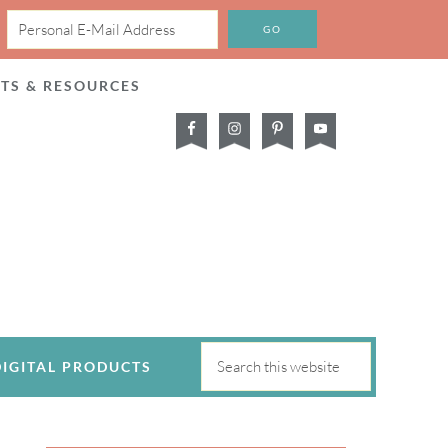
CTS & RESOURCES
DIGITAL PRODUCTS