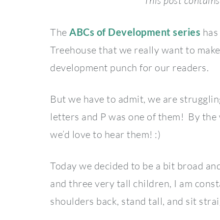
This post contains 
The
ABCs of Development series
has 
Treehouse that we really want to make 
development punch for our readers.
But we have to admit, we are strugglin
letters and P was one of them! By the 
we’d love to hear them! :)
Today we decided to be a bit broad an
and three very tall children, I am cons
shoulders back, stand tall, and sit strai