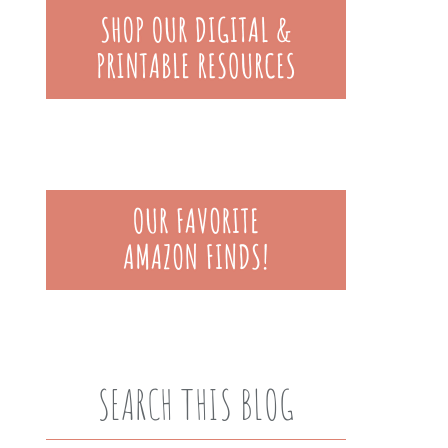
SEARCH THIS BLOG