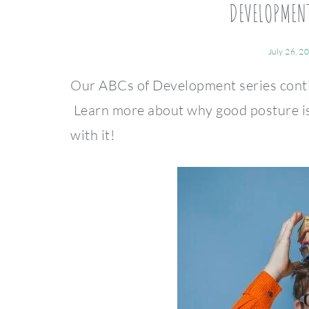
DEVELOPMENT
July 26, 2
Our ABCs of Development series contin
Learn more about why good posture is
with it!