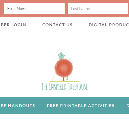
BER LOGIN
CONTACT US
DIGITAL PRODU
REE HANDOUTS
FREE PRINTABLE ACTIVITIES