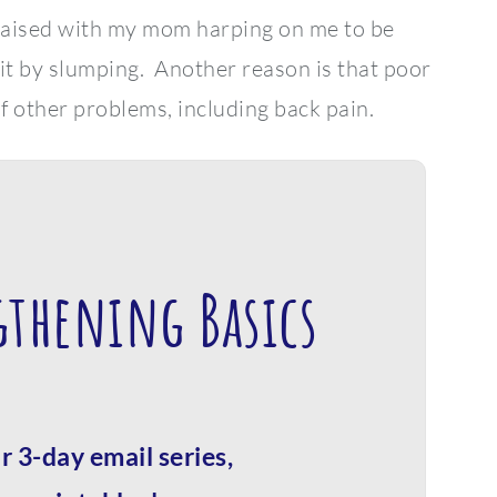
 raised with my mom harping on me to be
 it by slumping. Another reason is that poor
f other problems, including back pain.
gthening Basics
r 3-day email series,