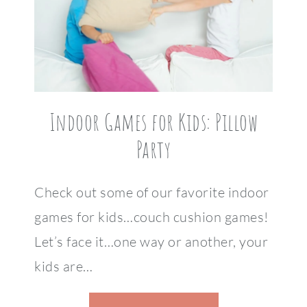
Indoor Games for Kids: Pillow
Party
Check out some of our favorite indoor
games for kids…couch cushion games!
Let’s face it…one way or another, your
kids are…