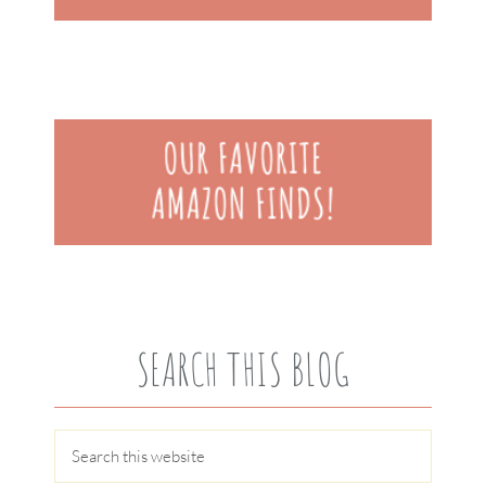
SEARCH THIS BLOG