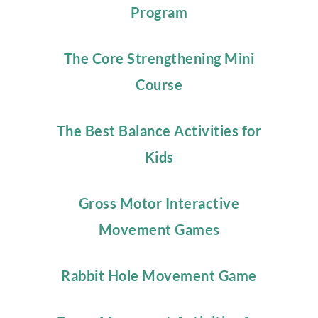
Program
The Core Strengthening Mini
Course
The Best Balance Activities for
Kids
Gross Motor Interactive
Movement Games
Rabbit Hole Movement Game