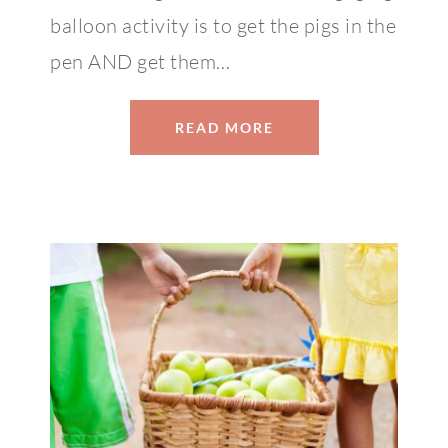
balloon activity is to get the pigs in the
pen AND get them…
READ MORE