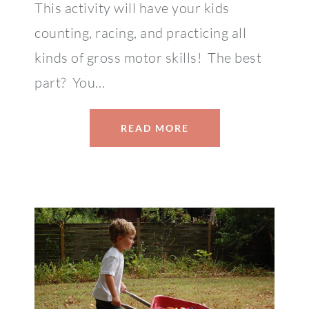
This activity will have your kids
counting, racing, and practicing all
kinds of gross motor skills! The best
part? You…
READ MORE