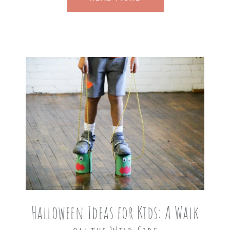
Halloween Ideas for Kids: A Walk