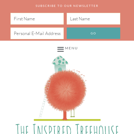
SUBSCRIBE TO OUR NEWSLETTER
MENU