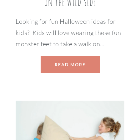
on the Wild Side
Looking for fun Halloween ideas for
kids? Kids will love wearing these fun
monster feet to take a walk on…
READ MORE