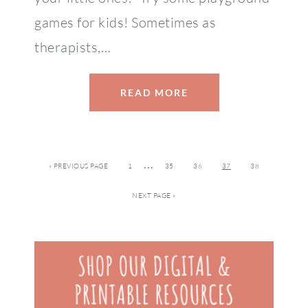
games for kids! Sometimes as
therapists,…
READ MORE
…
« PREVIOUS PAGE
1
35
36
37
38
NEXT PAGE »