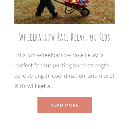
Wheelbarrow Race Relay for Kids
This fun wheelbarrow race relay is
perfect for supporting hand strength,
core strength, coordination, and more!
Kids will get a…
READ MORE