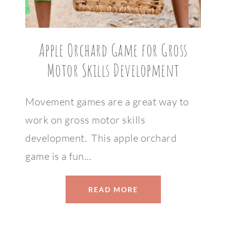
Apple Orchard Game for Gross
Motor Skills Development
Movement games are a great way to
work on gross motor skills
development. This apple orchard
game is a fun…
READ MORE