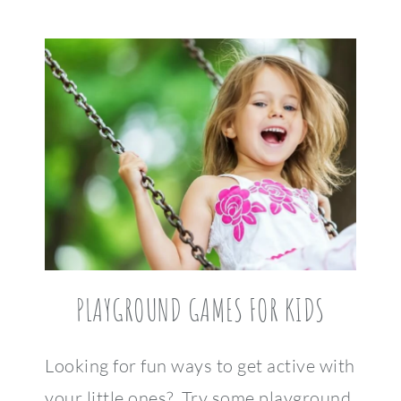
PLAYGROUND GAMES FOR KIDS
Looking for fun ways to get active with
your little ones? Try some playground