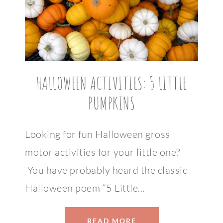
HALLOWEEN ACTIVITIES: 5 LITTLE
PUMPKINS
Looking for fun Halloween gross
motor activities for your little one?
You have probably heard the classic
Halloween poem “5 Little…
READ MORE