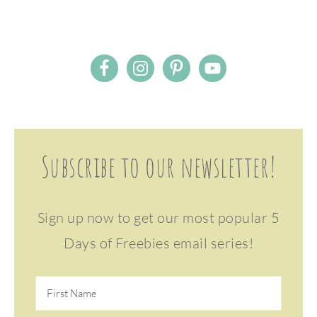
Subscribe to our newsletter!
Sign up now to get our most popular 5
Days of Freebies email series!