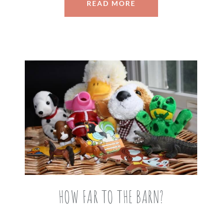
READ MORE
HOW FAR TO THE BARN?