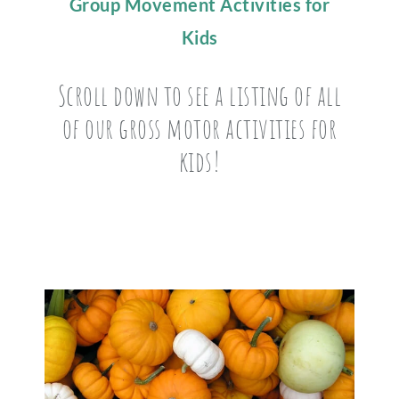
Group Movement Activities for
Kids
Scroll down to see a listing of all
of our gross motor activities for
kids!