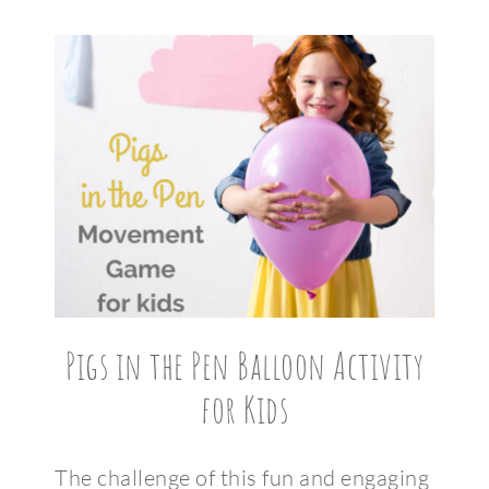
Pigs in the Pen Balloon Activity
for Kids
The challenge of this fun and engaging