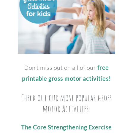
Don't miss out on all of our
free
printable gross motor activities!
Check out our most popular gross
motor Activities:
The Core Strengthening Exercise