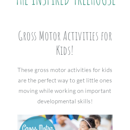
Gross Motor Activities for
Kids!
These gross motor activities for kids
are the perfect way to get little ones
moving while working on important
developmental skills!