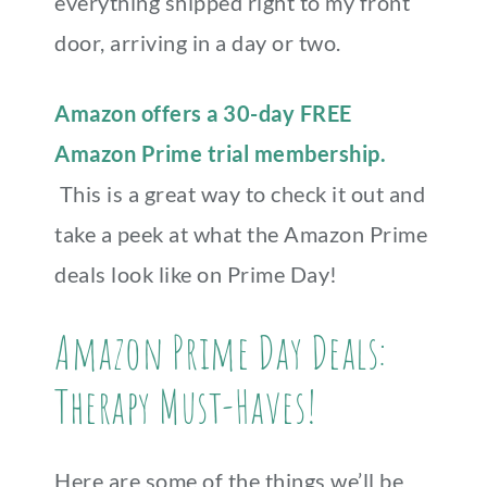
everything shipped right to my front
door, arriving in a day or two.
Amazon offers a 30-day FREE
Amazon Prime trial membership.
This is a great way to check it out and
take a peek at what the Amazon Prime
deals look like on Prime Day!
Amazon Prime Day Deals:
Therapy Must-Haves!
Here are some of the things we’ll be