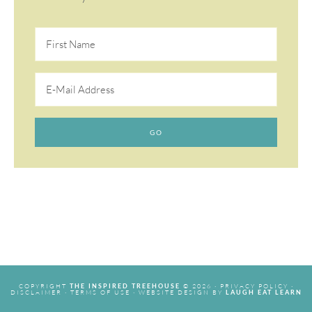
COPYRIGHT
© 2026 ·
PRIVACY POLICY
·
THE INSPIRED TREEHOUSE
DISCLAIMER
·
TERMS OF USE
· WEBSITE DESIGN BY
LAUGH EAT LEARN