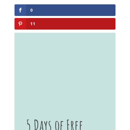
0
11
5 Days of Free