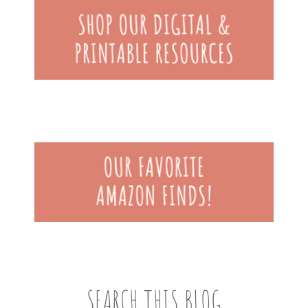
SEARCH THIS BLOG