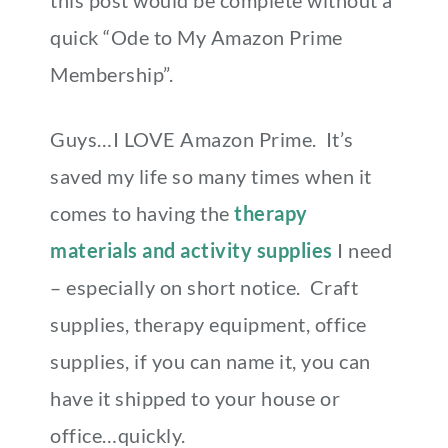
quick “Ode to My Amazon Prime
Membership”.
Guys…I LOVE Amazon Prime. It’s
saved my life so many times when it
comes to having the
therapy
materials and activity supplies
I need
– especially on short notice. Craft
supplies, therapy equipment, office
supplies, if you can name it, you can
have it shipped to your house or
office…quickly.