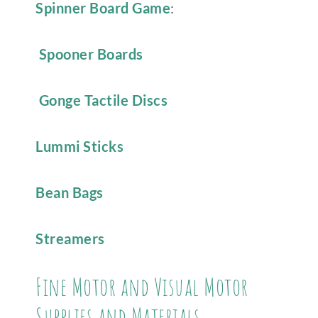
Spinner Board Game
:
Spooner Boards
Gonge Tactile Discs
Lummi Sticks
Bean Bags
Streamers
Fine Motor and Visual Motor
Supplies and Materials