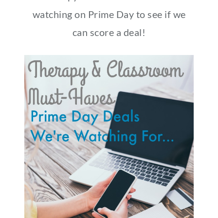
watching on Prime Day to see if we
can score a deal!