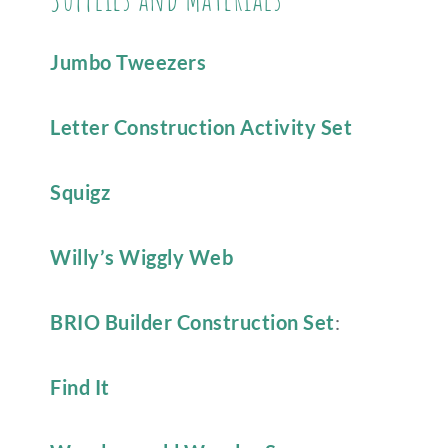
Jumbo Tweezers
Letter Construction Activity Set
Squigz
Willy’s Wiggly Web
BRIO Builder Construction Set
:
Find It