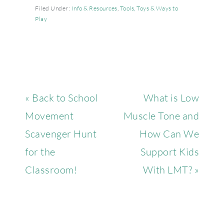
Filed Under:
Info & Resources
,
Tools, Toys & Ways to
Play
« Back to School
What is Low
Movement
Muscle Tone and
Scavenger Hunt
How Can We
for the
Support Kids
Classroom!
With LMT? »