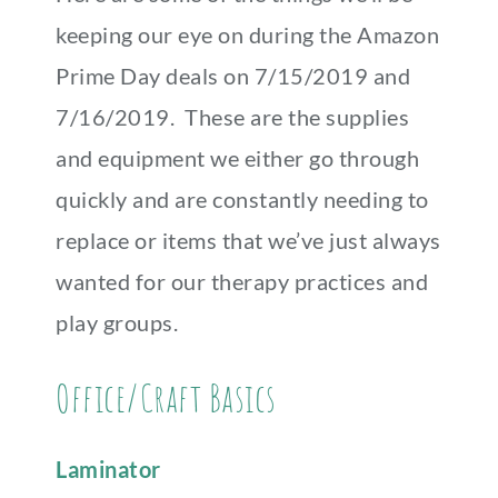
keeping our eye on during the Amazon
Prime Day deals on 7/15/2019 and
7/16/2019. These are the supplies
and equipment we either go through
quickly and are constantly needing to
replace or items that we’ve just always
wanted for our therapy practices and
play groups.
Office/Craft Basics
Laminator