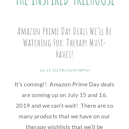
Amazon Prime Day Deals We’ll Be
Watching For: Therapy Must-
Haves!
July 13, 2019
By
Claire Heffron
It’s coming!! Amazon Prime Day deals
are coming up on July 15 and 16,
2019 and we can’t wait! There are so
many products that we have on our
therapy wishlists that we’ll be