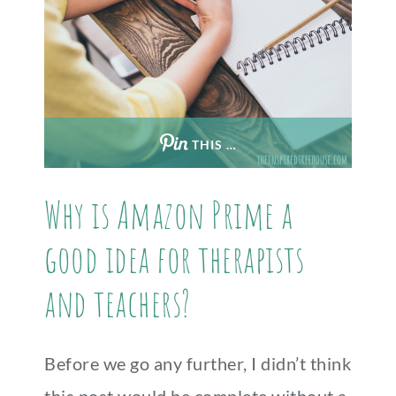
THIS …
Why is Amazon Prime a
good idea for therapists
and teachers?
Before we go any further, I didn’t think
this post would be complete without a