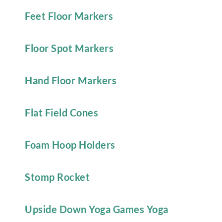
Feet Floor Markers
Floor Spot Markers
Hand Floor Markers
Flat Field Cones
Foam Hoop Holders
Stomp Rocket
Upside Down Yoga Games Yoga