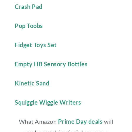
Crash Pad
Pop Toobs
Fidget Toys Set
Empty HB Sensory Bottles
Kinetic Sand
Squiggle Wiggle Writers
What Amazon
Prime Day deals
will