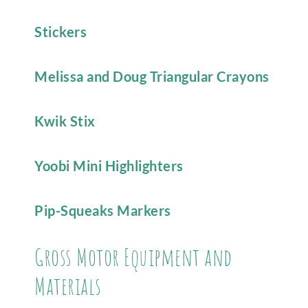
Stickers
Melissa and Doug Triangular Crayons
Kwik Stix
Yoobi Mini Highlighters
Pip-Squeaks Markers
Gross Motor Equipment and
Materials