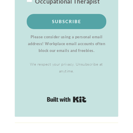
Occupational Therapist
SUBSCRIBE
Please consider using a personal email
address! Workplace email accounts often
block our emails and freebies.
We respect your privacy. Unsubscribe at
anytime.
Built with Kit