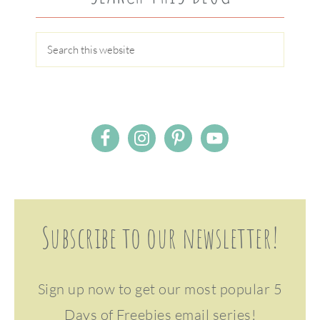
Subscribe to our newsletter!
Sign up now to get our most popular 5
Days of Freebies email series!