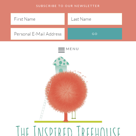
SUBSCRIBE TO OUR NEWSLETTER
MENU