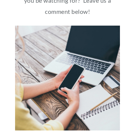
you be watching for? Leave us a
comment below!