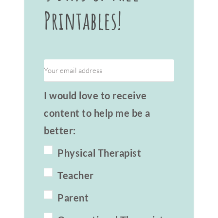
Printables!
I would love to receive
content to help me be a
better:
Physical Therapist
Teacher
Parent