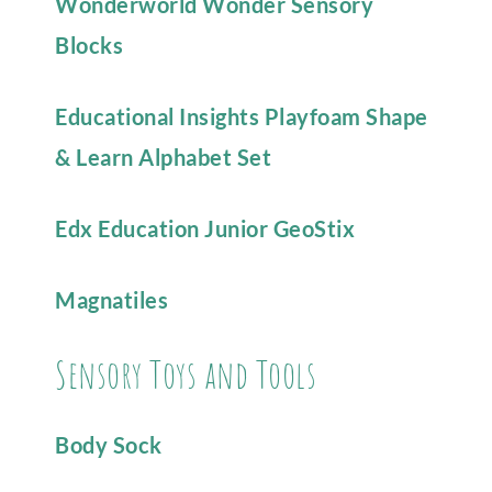
Wonderworld Wonder Sensory
Blocks
Educational Insights Playfoam Shape
& Learn Alphabet Set
Edx Education Junior GeoStix
Magnatiles
Sensory Toys and Tools
Body Sock