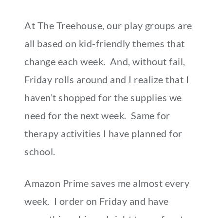
At The Treehouse, our play groups are
all based on kid-friendly themes that
change each week. And, without fail,
Friday rolls around and I realize that I
haven’t shopped for the supplies we
need for the next week. Same for
therapy activities I have planned for
school.
Amazon Prime saves me almost every
week. I order on Friday and have