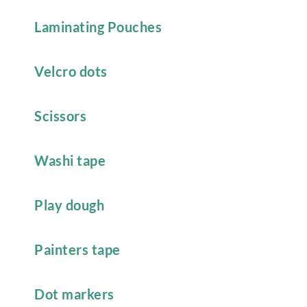
Laminating Pouches
Velcro dots
Scissors
Washi tape
Play dough
Painters tape
Dot markers