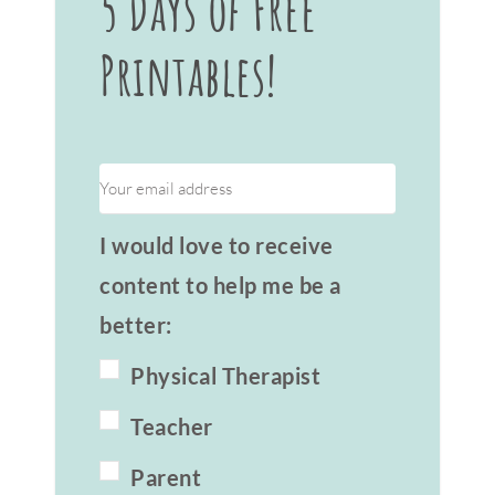
5 Days of Free
Printables!
I would love to receive
content to help me be a
better:
Physical Therapist
Teacher
Parent