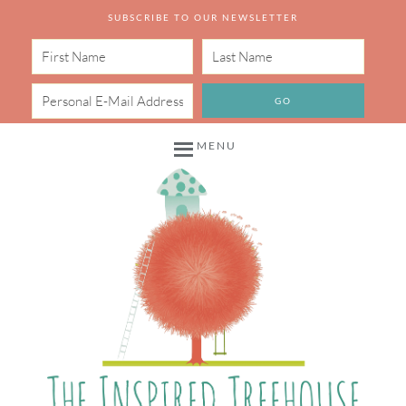
SUBSCRIBE TO OUR NEWSLETTER
MENU