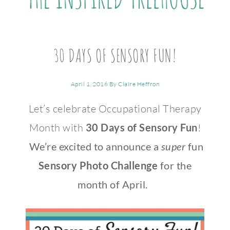
30 DAYS OF SENSORY FUN!
April 1, 2016
By
Claire Heffron
Let’s celebrate Occupational Therapy
Month with
30 Days of Sensory Fun
!
We’re excited to announce a
super
fun
Sensory Photo Challenge
for the
month of April.