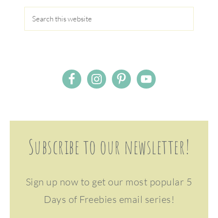
Subscribe to our newsletter!
Sign up now to get our most popular 5
Days of Freebies email series!