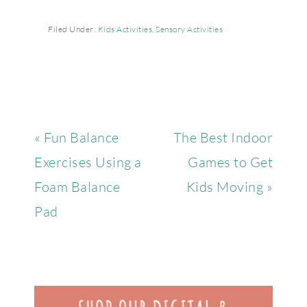
Filed Under:
Kids Activities
,
Sensory Activities
« Fun Balance
The Best Indoor
Exercises Using a
Games to Get
Foam Balance
Kids Moving »
Pad