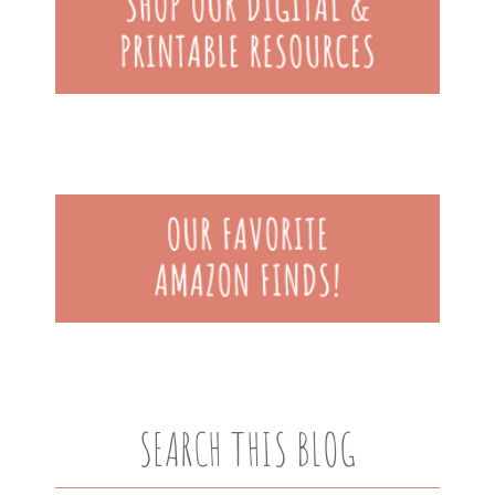
SEARCH THIS BLOG