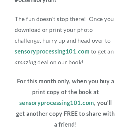
The fun doesn’t stop there! Once you
download or print your photo
challenge, hurry up and head over to
sensoryprocessing101.com
to get an
amazing
deal on our book!
For this month only, when you buy a
print copy of the book at
sensoryprocessing101.com
, you’ll
get another copy FREE to share with
a friend!