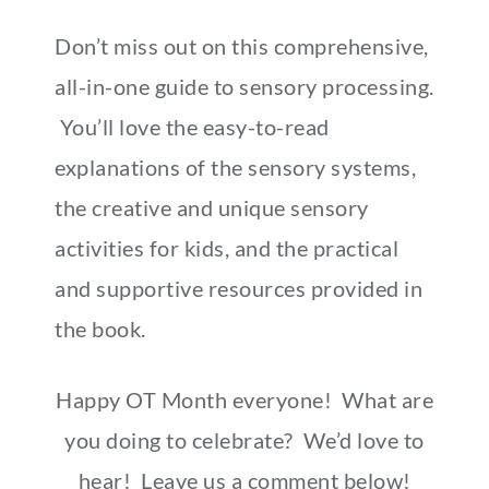
Don’t miss out on this comprehensive,
all-in-one guide to sensory processing.
You’ll love the easy-to-read
explanations of the sensory systems,
the creative and unique sensory
activities for kids, and the practical
and supportive resources provided in
the book.
Happy OT Month everyone! What are
you doing to celebrate? We’d love to
hear! Leave us a comment below!