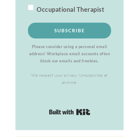
Occupational Therapist
SUBSCRIBE
Please consider using a personal email
address! Workplace email accounts often
block our emails and freebies.
We respect your privacy. Unsubscribe at
anytime.
Built with Kit