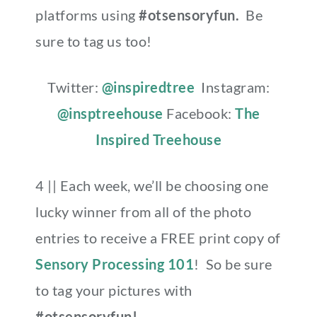
platforms using
#otsensoryfun.
Be
sure to tag us too!
Twitter:
@inspiredtree
Instagram:
@insptreehouse
Facebook:
The
Inspired Treehouse
4 || Each week, we’ll be choosing one
lucky winner from all of the photo
entries to receive a FREE print copy of
Sensory Processing 101
! So be sure
to tag your pictures with
#otsensoryfun!