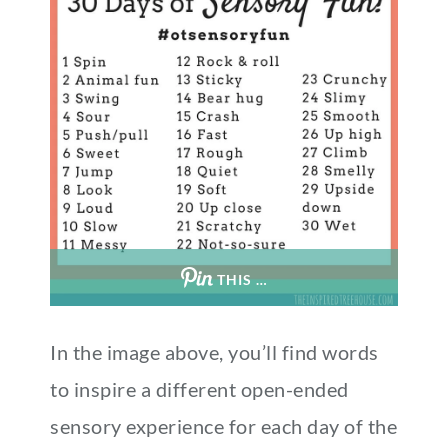
THIS …
In the image above, you’ll find words
to inspire a different open-ended
sensory experience for each day of the