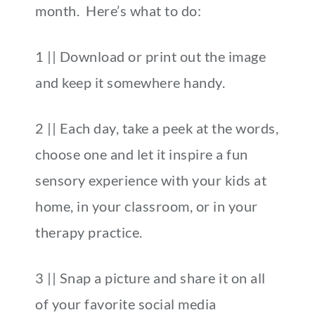
month. Here’s what to do:
1 || Download or print out the image
and keep it somewhere handy.
2 || Each day, take a peek at the words,
choose one and let it inspire a fun
sensory experience with your kids at
home, in your classroom, or in your
therapy practice.
3 || Snap a picture and share it on all
of your favorite social media