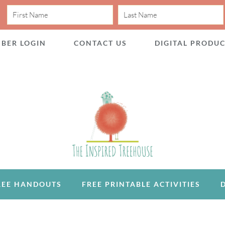
BER LOGIN
CONTACT US
DIGITAL PRODU
REE HANDOUTS
FREE PRINTABLE ACTIVITIES