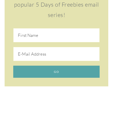
popular 5 Days of Freebies email
series!