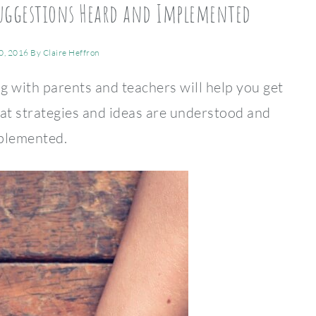
 Suggestions Heard and Implemented
0, 2016
By
Claire Heffron
 with parents and teachers will help you get
eat strategies and ideas are understood and
plemented.