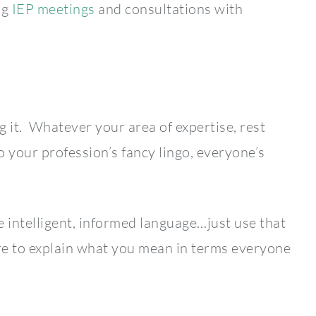
ng
IEP meetings
and consultations with
g it. Whatever your area of expertise, rest
o your profession’s fancy lingo, everyone’s
e intelligent, informed language…just use that
ure to explain what you mean in terms everyone