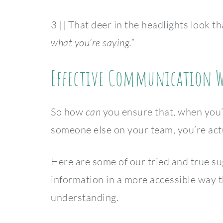
3 || That deer in the headlights look th
what you’re saying.”
Effective Communication Wi
So how
can
you ensure that, when you’r
someone else on your team, you’re act
Here are some of our tried and true s
information in a more accessible way t
understanding.