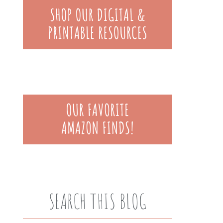
SEARCH THIS BLOG