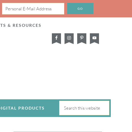
CTS & RESOURCES
DIGITAL PRODUCTS