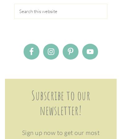
Subscribe to our
newsletter!
Sign up now to get our most