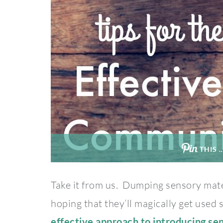
THIS 
Take it from us. Dumping sensory mate
hoping that they’ll magically get used
effective approach to introducing se