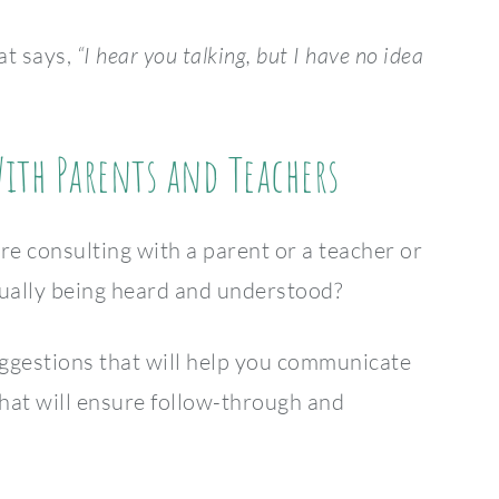
at says,
“I hear you talking, but I have no idea
th Parents and Teachers
e consulting with a parent or a teacher or
ually being heard and understood?
uggestions that will help you communicate
hat will ensure follow-through and