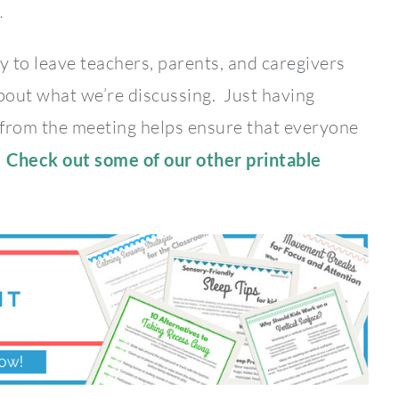
.
y to leave teachers, parents, and caregivers
bout what we’re discussing. Just having
 from the meeting helps ensure that everyone
.
Check out some of our other printable