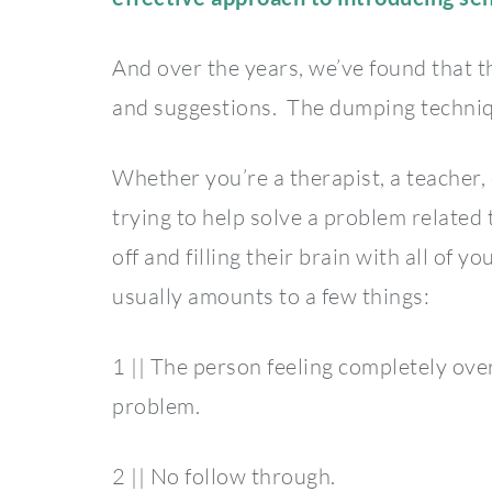
And over the years, we’ve found that t
and suggestions. The dumping techniq
Whether you’re a therapist, a teacher, 
trying to help solve a problem related 
off and filling their brain with all of
usually amounts to a few things:
1 || The person feeling completely o
problem.
2 || No follow through.