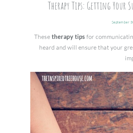
Therapy Tips: Getting Your
September 3
These
therapy tips
for communicating
heard and will ensure that your gr
im