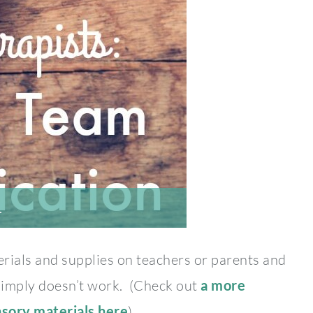
…
rials and supplies on teachers or parents and
 simply doesn’t work. (Check out
a more
nsory materials here
).