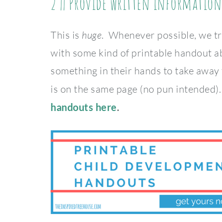
2 || Provide written information
This is
huge
. Whenever possible, we tr
with some kind of printable handout a
something in their hands to take away
is on the same page (no pun intended)
handouts here
.