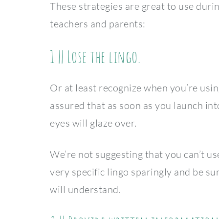
These strategies are great to use duri
teachers and parents:
1 || Lose the lingo.
Or at least recognize when you’re usin
assured that as soon as you launch int
eyes will glaze over.
We’re not suggesting that you can’t us
very specific lingo sparingly and be s
will understand.