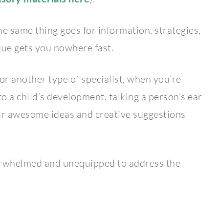
he same thing goes for information, strategies,
ue gets you nowhere fast.
or another type of specialist, when you’re
to a child’s development, talking a person’s ear
 your awesome ideas and creative suggestions
verwhelmed and unequipped to address the