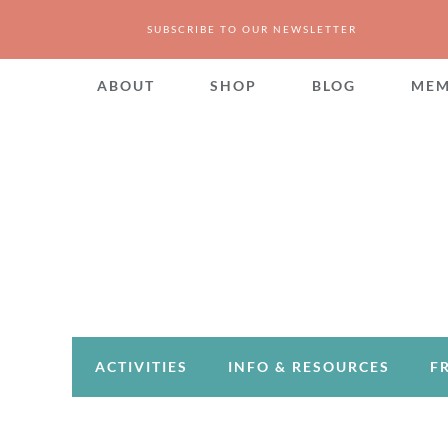
SUBSCRIBE TO OUR NEWSLETTER
ABOUT
SHOP
BLOG
MEM
ACTIVITIES
INFO & RESOURCES
F