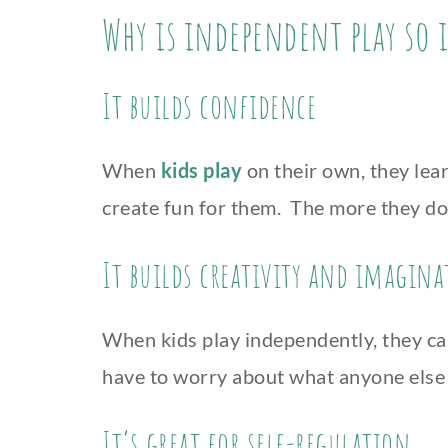
Why is independent play so
It builds confidence
When
kids play
on their own, they lear
create fun for them. The more they do 
It builds creativity and imagin
When kids play independently, they can 
have to worry about what anyone else 
It’s great for self-regulation