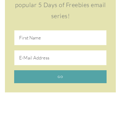
popular 5 Days of Freebies email
series!