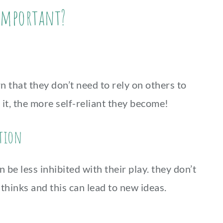
 important?
n that they don’t need to rely on others to
it, the more self-reliant they become!
ation
be less inhibited with their play. they don’t
thinks and this can lead to new ideas.