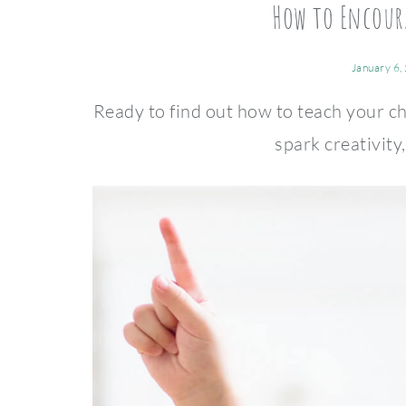
How to Encour
January 6,
Ready to find out how to teach your ch
spark creativity