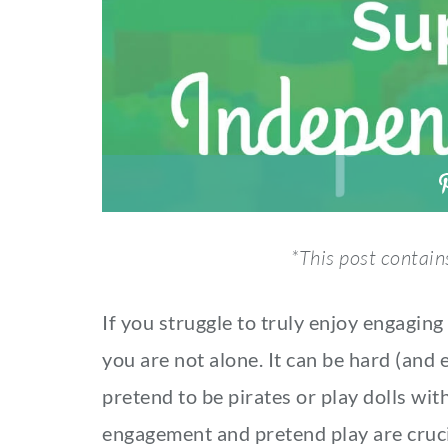
*This post contains
If you struggle to truly enjoy engaging 
you are not alone. It can be hard (and
pretend to be pirates or play dolls wit
engagement and pretend play are cruci