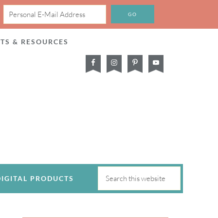
CTS & RESOURCES
DIGITAL PRODUCTS