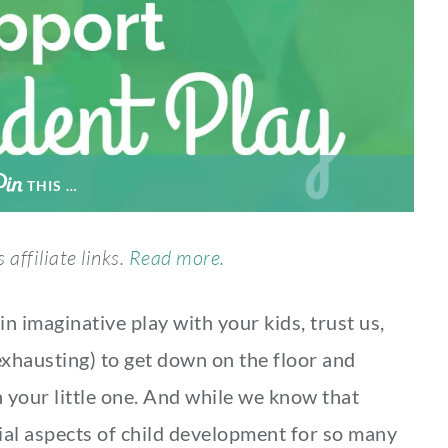
THIS …
 affiliate links.
Read more.
in imaginative play with your kids, trust us,
 exhausting) to get down on the floor and
h your little one. And while we know that
al aspects of child development for so many