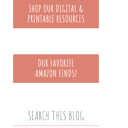
SEARCH THIS BLOG