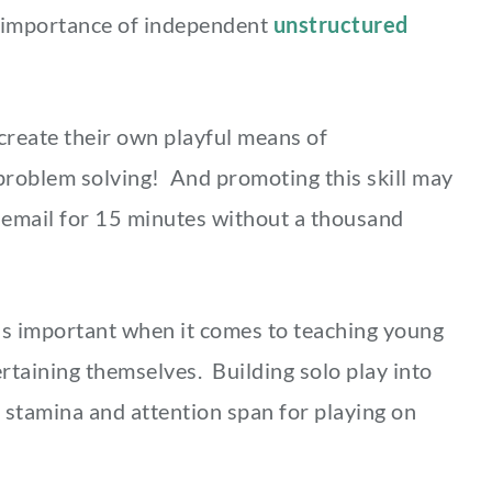
e importance of independent
unstructured
o create their own playful means of
problem solving! And promoting this skill may
 email for 15 minutes without a thousand
 is important when it comes to teaching young
ertaining themselves. Building solo play into
’ stamina and attention span for playing on