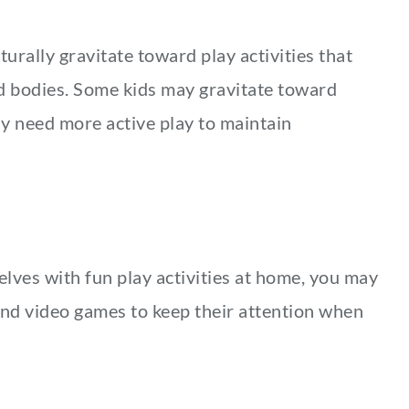
urally gravitate toward play activities that
nd bodies. Some kids may gravitate toward
may need more active play to maintain
lves with fun play activities at home, you may
and video games to keep their attention when