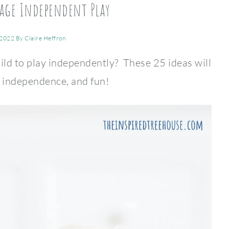
age Independent Play
 2022
By
Claire Heffron
ild to play independently? These 25 ideas will
, independence, and fun!