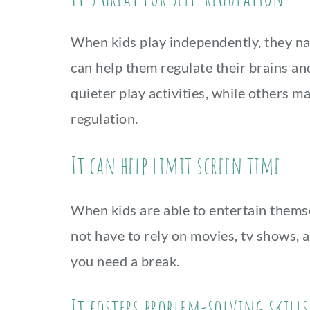
When kids play independently, they nat
can help them regulate their brains a
quieter play activities, while others 
regulation.
It can help limit screen time
When kids are able to entertain themse
not have to rely on movies, tv shows, 
you need a break.
It fosters problem-solving skills