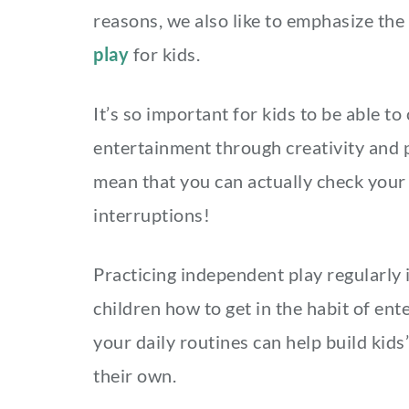
reasons, we also like to emphasize th
play
for kids.
It’s so important for kids to be able t
entertainment through creativity and 
mean that you can actually check your
interruptions!
Practicing independent play regularly
children how to get in the habit of ent
your daily routines can help build kids
their own.