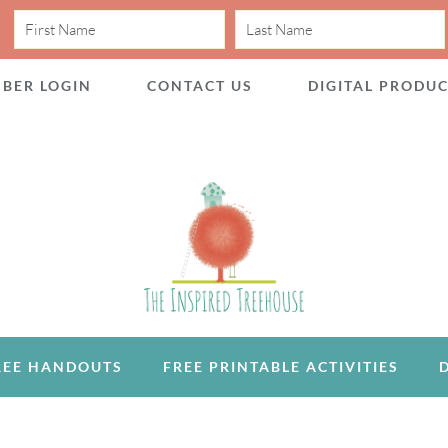
BER LOGIN
CONTACT US
DIGITAL PRODU
REE HANDOUTS
FREE PRINTABLE ACTIVITIES