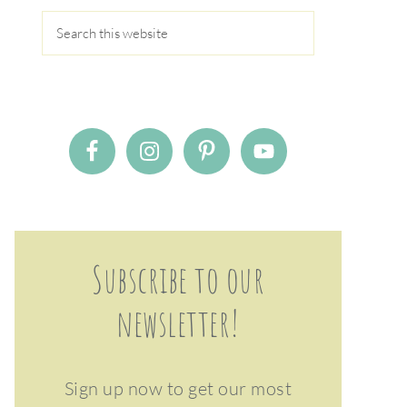
Subscribe to our
newsletter!
Sign up now to get our most