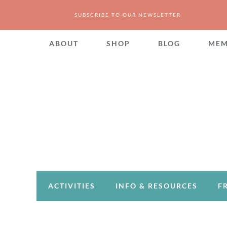
SUBSCRIBE TO OUR NEWSLETTER
ABOUT
SHOP
BLOG
MEM
ACTIVITIES
INFO & RESOURCES
F