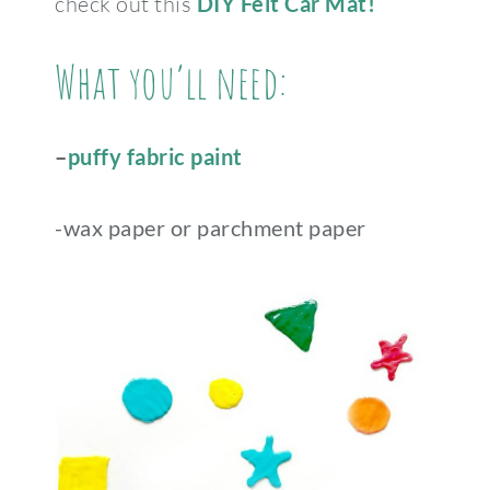
check out this
DIY Felt Car Mat!
What you’ll need:
–
puffy fabric paint
-wax paper or parchment paper