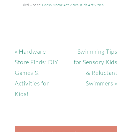
Filed Under:
Gross Motor Activities
,
Kids Activities
« Hardware
Swimming Tips
Store Finds: DIY
for Sensory Kids
Games &
& Reluctant
Activities for
Swimmers »
Kids!