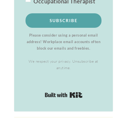
Occupational Therapist
SUBSCRIBE
Please consider using a personal email
address! Workplace email accounts often
block our emails and freebies.
We respect your privacy. Unsubscribe at
anytime.
Built with Kit