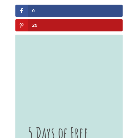
0
29
5 Days of Free