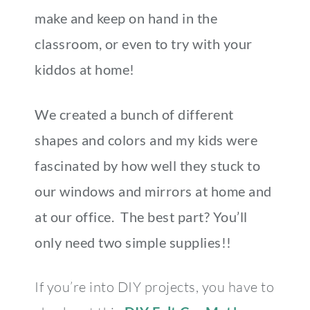
make and keep on hand in the
classroom, or even to try with your
kiddos at home!
We created a bunch of different
shapes and colors and my kids were
fascinated by how well they stuck to
our windows and mirrors at home and
at our office. The best part? You’ll
only need two simple supplies!!
If you’re into DIY projects, you have to