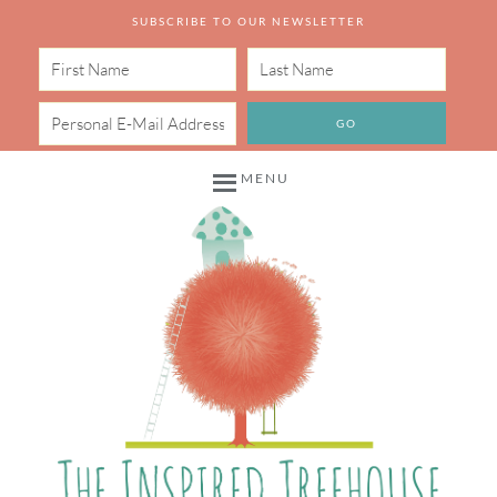
SUBSCRIBE TO OUR NEWSLETTER
MENU