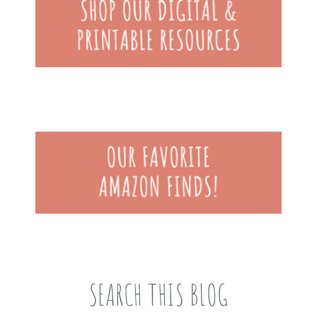
SEARCH THIS BLOG