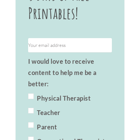
Printables!
I would love to receive
content to help me be a
better:
Physical Therapist
Teacher
Parent