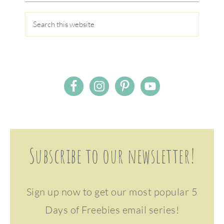
Subscribe to our newsletter!
Sign up now to get our most popular 5
Days of Freebies email series!