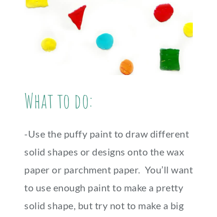
What to do:
-Use the puffy paint to draw different
solid shapes or designs onto the wax
paper or parchment paper. You’ll want
to use enough paint to make a pretty
solid shape, but try not to make a big