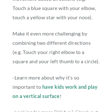
Touch a blue square with your elbow,
touch a yellow star with your nose).
Make it even more challenging by
combining two different directions
(e.g. Touch your right elbow to a
square and your left thumb to a circle).
-Learn more about why it’s so
important to
have kids work and play
on a vertical surface
!