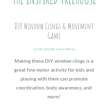
DIY Window Clings & Movement
Game
July 30, 2018
By
Claire Heffron
Making these DIY window clings is a
great fine motor activity for kids and
playing with them can promote
coordination, body awareness, and
more!