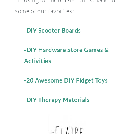
-Looking for more DIY fun? Check out
some of our favorites:
-DIY Scooter Boards
-DIY Hardware Store Games &
Activities
-20 Awesome DIY Fidget Toys
-DIY Therapy Materials