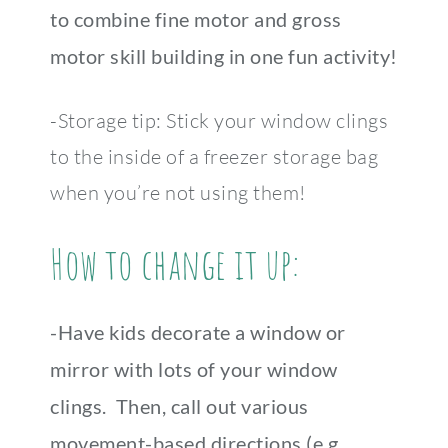
to combine fine motor and gross
motor skill building in one fun activity!
-Storage tip: Stick your window clings
to the inside of a freezer storage bag
when you’re not using them!
How to change it up:
-Have kids decorate a window or
mirror with lots of your window
clings. Then, call out various
movement-based directions (e.g.