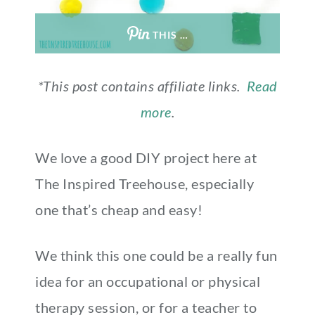
THIS …
*This post contains affiliate links.
Read
more
.
We love a good DIY project here at
The Inspired Treehouse, especially
one that’s cheap and easy!
We think this one could be a really fun
idea for an occupational or physical
therapy session, or for a teacher to