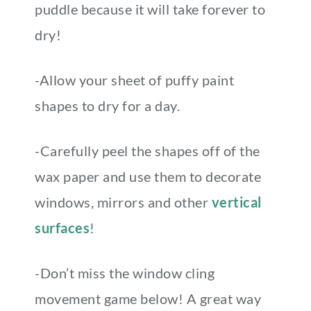
puddle because it will take forever to
dry!
-Allow your sheet of puffy paint
shapes to dry for a day.
-Carefully peel the shapes off of the
wax paper and use them to decorate
windows, mirrors and other
vertical
surfaces
!
-Don’t miss the window cling
movement game below! A great way