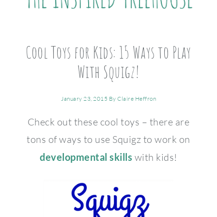
Cool Toys for Kids: 15 Ways to Play
With Squigz!
January 23, 2015
By
Claire Heffron
Check out these cool toys – there are
tons of ways to use Squigz to work on
developmental skills
with kids!