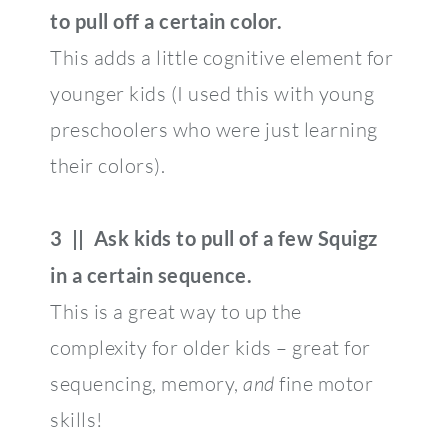
to pull off a certain color.
This adds a little cognitive element for
younger kids (I used this with young
preschoolers who were just learning
their colors).
3 || Ask kids to pull of a few Squigz
in a certain sequence.
This is a great way to up the
complexity for older kids – great for
sequencing, memory,
and
fine motor
skills!