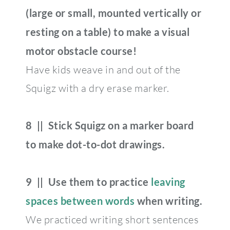
(large or small, mounted vertically or
resting on a table) to make a visual
motor obstacle course!
Have kids weave in and out of the
Squigz with a dry erase marker.
8 || Stick Squigz on a marker board
to make dot-to-dot drawings.
9 || Use them to practice
leaving
spaces between words
when writing.
We practiced writing short sentences