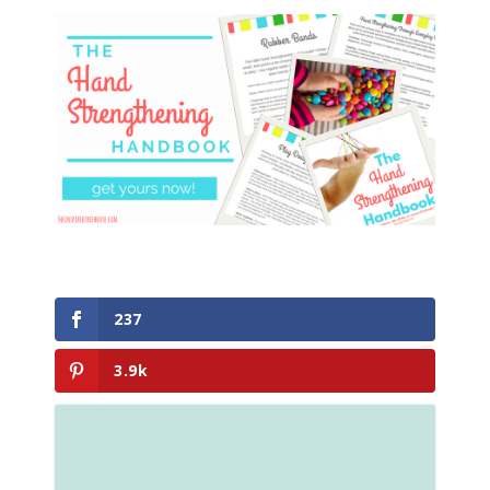
237
3.9k