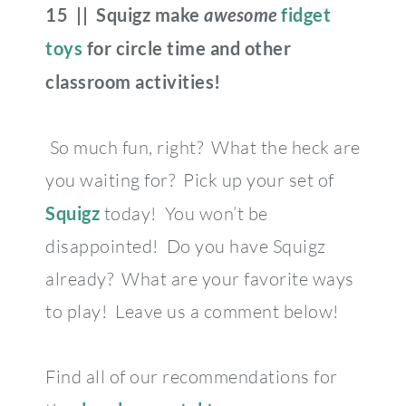
15 || Squigz make
awesome
fidget
toys
for circle time and other
classroom activities!
So much fun, right? What the heck are
you waiting for? Pick up your set of
Squigz
today! You won’t be
disappointed! Do you have Squigz
already? What are your favorite ways
to play! Leave us a comment below!
Find all of our recommendations for