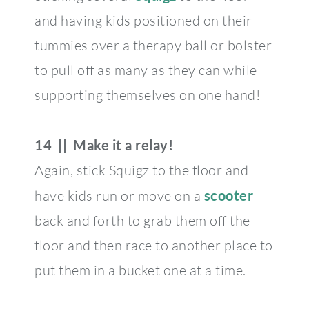
and having kids positioned on their
tummies over a therapy ball or bolster
to pull off as many as they can while
supporting themselves on one hand!
14 || Make it a relay!
Again, stick Squigz to the floor and
have kids run or move on a
scooter
back and forth to grab them off the
floor and then race to another place to
put them in a bucket one at a time.