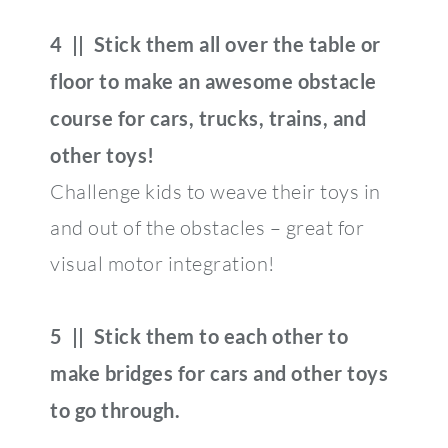
4 || Stick them all over the table or
floor to make an awesome obstacle
course for cars, trucks, trains, and
other toys!
Challenge kids to weave their toys in
and out of the obstacles – great for
visual motor integration!
5 || Stick them to each other to
make bridges for cars and other toys
to go through.