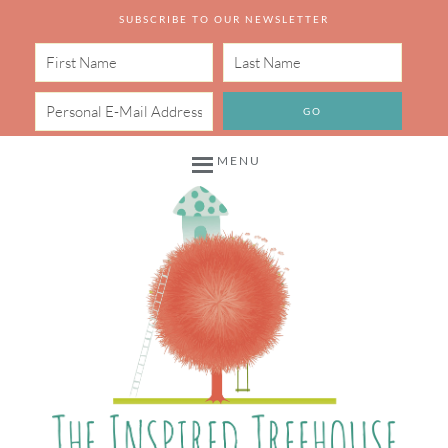
SUBSCRIBE TO OUR NEWSLETTER
MENU