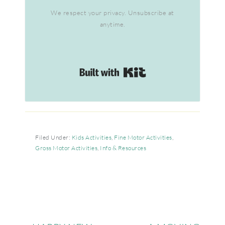
We respect your privacy. Unsubscribe at
anytime.
Built with Kit
Filed Under:
Kids Activities
,
Fine Motor Activities
,
Gross Motor Activities
,
Info & Resources