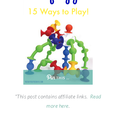
THIS …
*This post contains affiliate links.
Read
more here
.