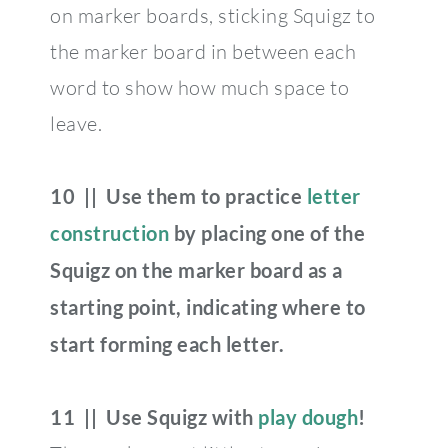
on marker boards, sticking Squigz to
the marker board in between each
word to show how much space to
leave.
10 || Use them to practice
letter
construction
by placing one of the
Squigz on the marker board as a
starting point, indicating where to
start forming each letter.
11 || Use Squigz with
play dough
!