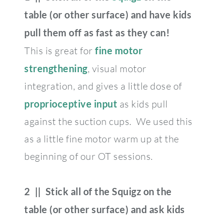
table (or other surface) and have kids
pull them off as fast as they can!
This is great for
fine motor
strengthening
, visual motor
integration, and gives a little dose of
proprioceptive input
as kids pull
against the suction cups. We used this
as a little fine motor warm up at the
beginning of our OT sessions.
2 || Stick all of the Squigz on the
table (or other surface) and ask kids