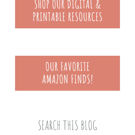
SEARCH THIS BLOG