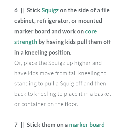
6 || Stick
Squigz
on the side of a file
cabinet, refrigerator, or mounted
marker board and work on
core
strength
by having kids pull them off
in a kneeling position.
Or, place the Squigz up higher and
have kids move from tall kneeling to
standing to pull a Squig off and then
back to kneeling to place it in a basket
or container on the floor.
7 || Stick them on a
marker board