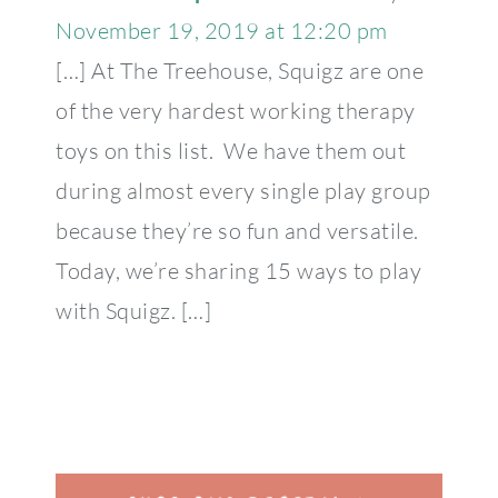
November 19, 2019 at 12:20 pm
[…] At The Treehouse, Squigz are one
of the very hardest working therapy
toys on this list. We have them out
during almost every single play group
because they’re so fun and versatile.
Today, we’re sharing 15 ways to play
with Squigz. […]