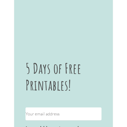
5 Days of Free
Printables!