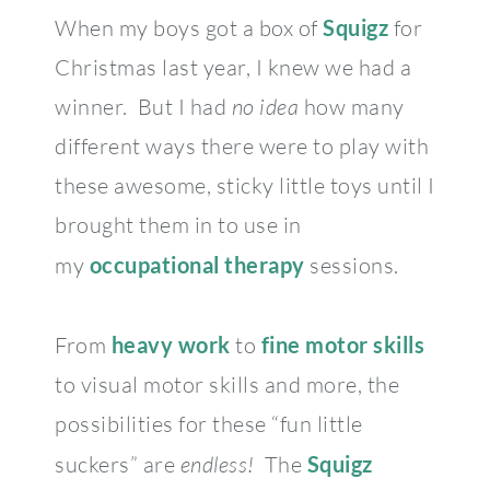
When my boys got a box of
Squigz
for
Christmas last year, I knew we had a
winner. But I had
no
idea
how many
different ways there were to play with
these awesome, sticky little toys until I
brought them in to use in
my
occupational therapy
sessions.
From
heavy work
to
fine motor skills
to visual motor skills and more, the
possibilities for these “fun little
suckers” are
endless!
The
Squigz