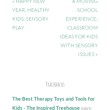
« HAPPY NEW
A MOVING
YEAR, HEALTHY
SCHOOL
KIDS: SENSORY
EXPERIENCE:
PLAY
CLASSROOM
IDEAS FOR KIDS
WITH SENSORY
ISSUES »
Trackbacks
The Best Therapy Toys and Tools for
Kids - The Inspired Treehouse
says: