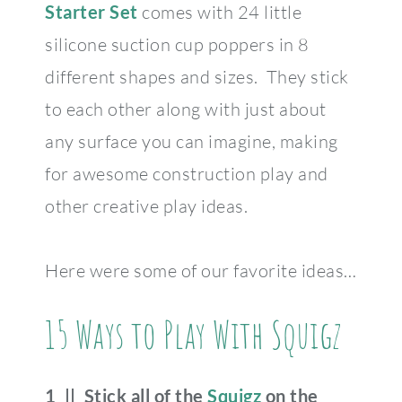
Starter Set
comes with 24 little
silicone suction cup poppers in 8
different shapes and sizes. They stick
to each other along with just about
any surface you can imagine, making
for awesome construction play and
other creative play ideas.
Here were some of our favorite ideas…
15 Ways to Play With Squigz
1 || Stick all of the
Squigz
on the