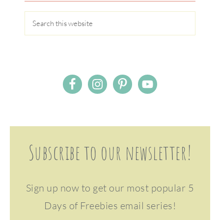
Subscribe to our newsletter!
Sign up now to get our most popular 5
Days of Freebies email series!