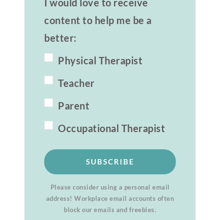
I would love to receive
content to help me be a
better:
Physical Therapist
Teacher
Parent
Occupational Therapist
SUBSCRIBE
Please consider using a personal email
address! Workplace email accounts often
block our emails and freebies.