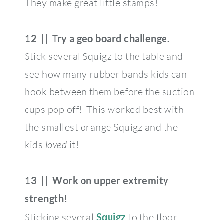
They make great little stamps!
12 || Try a geo board challenge.
Stick several Squigz to the table and
see how many rubber bands kids can
hook between them before the suction
cups pop off! This worked best with
the smallest orange Squigz and the
kids
loved
it!
13 || Work on upper extremity
strength!
Sticking several
Squigz
to the floor