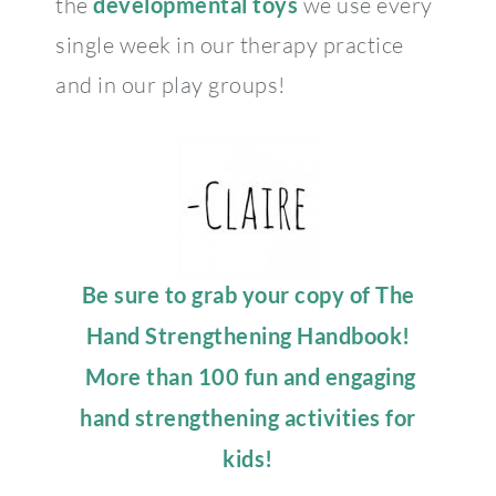
the
developmental toys
we use every
single week in our therapy practice
and in our play groups!
Be sure to grab your copy of The
Hand Strengthening Handbook!
More than 100 fun and engaging
hand strengthening activities for
kids!