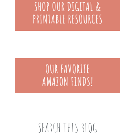
SEARCH THIS BLOG