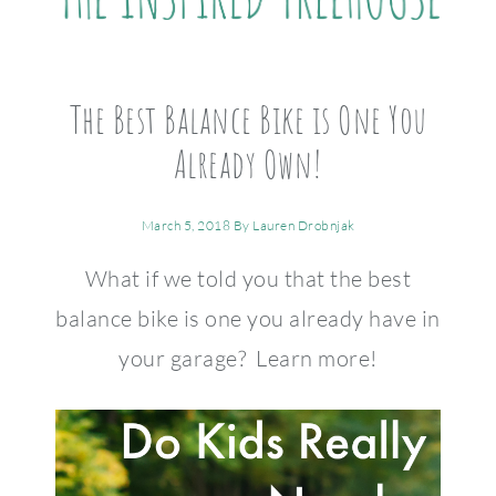
The Best Balance Bike is One You
Already Own!
March 5, 2018
By
Lauren Drobnjak
What if we told you that the best
balance bike is one you already have in
your garage? Learn more!