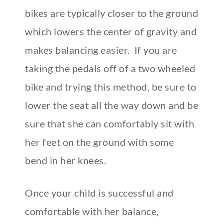
bikes are typically closer to the ground
which lowers the center of gravity and
makes balancing easier. If you are
taking the pedals off of a two wheeled
bike and trying this method, be sure to
lower the seat all the way down and be
sure that she can comfortably sit with
her feet on the ground with some
bend in her knees.
Once your child is successful and
comfortable with her balance,