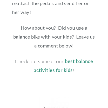
reattach the pedals and send her on
her way!
How about you? Did you use a
balance bike with your kids? Leave us
a comment below!
Check out some of our
best balance
activities for kids
!