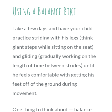
Using a Balance Bike
Take a few days and have your child
practice striding with his legs (think
giant steps while sitting on the seat)
and gliding (gradually working on the
length of time between strides) until
he feels comfortable with getting his
feet off of the ground during
movement.
One thing to think about — balance