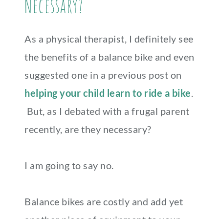
Necessary?
As a physical therapist, I definitely see
the benefits of a balance bike and even
suggested one in a previous post on
helping your child learn to ride a bike
.
But, as I debated with a frugal parent
recently, are they necessary?
I am going to say no.
Balance bikes are costly and add yet