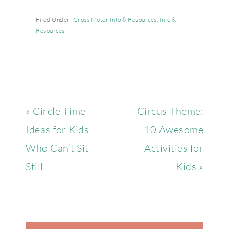
Filed Under:
Gross Motor Info & Resources
,
Info &
Resources
« Circle Time
Circus Theme:
Ideas for Kids
10 Awesome
Who Can’t Sit
Activities for
Still
Kids »