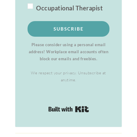
Occupational Therapist
SUBSCRIBE
Please consider using a personal email
address! Workplace email accounts often
block our emails and freebies.
We respect your privacy. Unsubscribe at
anytime.
Built with Kit