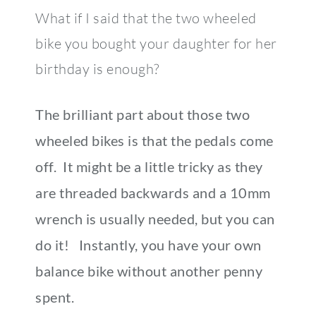
What if I said that the two wheeled
bike you bought your daughter for her
birthday is enough?
The brilliant part about those two
wheeled bikes is that the pedals come
off. It might be a little tricky as they
are threaded backwards and a 10mm
wrench is usually needed, but you can
do it! Instantly, you have your own
balance bike without another penny
spent.