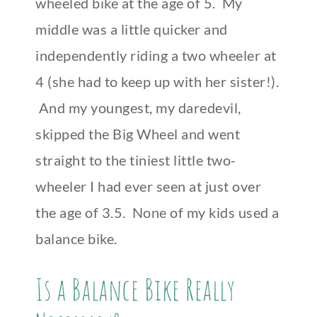
wheeled bike at the age of 5. My
middle was a little quicker and
independently riding a two wheeler at
4 (she had to keep up with her sister!).
And my youngest, my daredevil,
skipped the Big Wheel and went
straight to the tiniest little two-
wheeler I had ever seen at just over
the age of 3.5. None of my kids used a
balance bike.
Is a Balance Bike Really