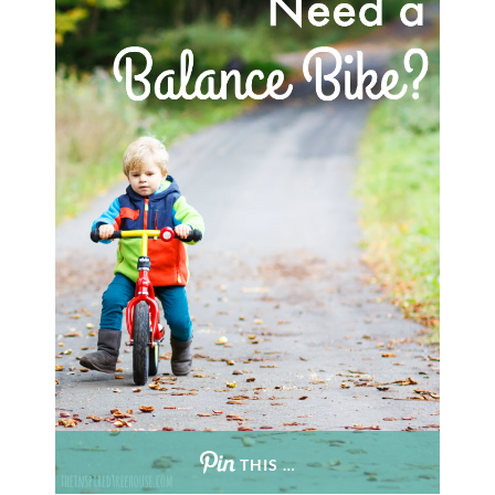
THIS …