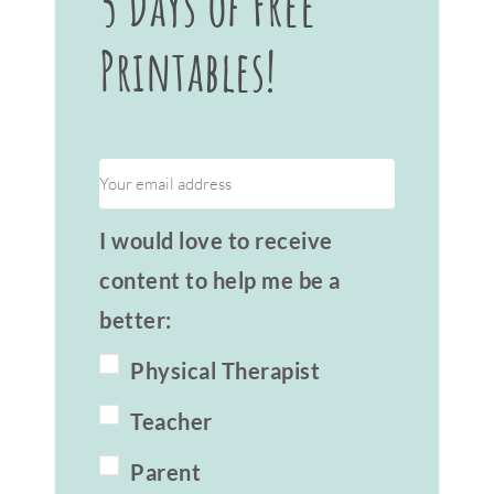
5 Days of Free
Printables!
I would love to receive
content to help me be a
better:
Physical Therapist
Teacher
Parent