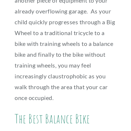
another piece of equipment to your
already overflowing garage. As your
child quickly progresses through a Big
Wheel to a traditional tricycle to a
bike with training wheels to a balance
bike and finally to the bike without
training wheels, you may feel
increasingly claustrophobic as you
walk through the area that your car
once occupied.
The Best Balance Bike