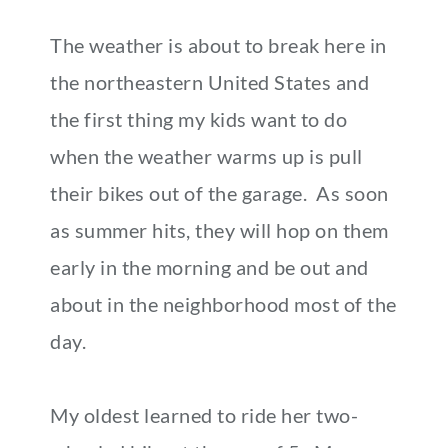
The weather is about to break here in
the northeastern United States and
the first thing my kids want to do
when the weather warms up is pull
their bikes out of the garage. As soon
as summer hits, they will hop on them
early in the morning and be out and
about in the neighborhood most of the
day.
My oldest learned to ride her two-