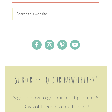
Subscribe to our newsletter!
Sign up now to get our most popular 5
Days of Freebies email series!