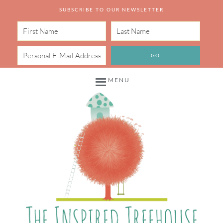
SUBSCRIBE TO OUR NEWSLETTER
MENU