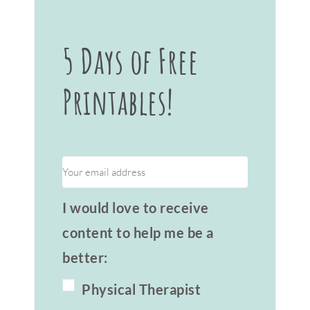
5 Days of Free
Printables!
I would love to receive
content to help me be a
better:
Physical Therapist