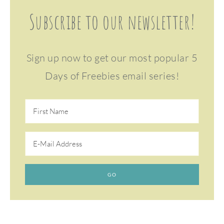
Subscribe to our newsletter!
Sign up now to get our most popular 5
Days of Freebies email series!