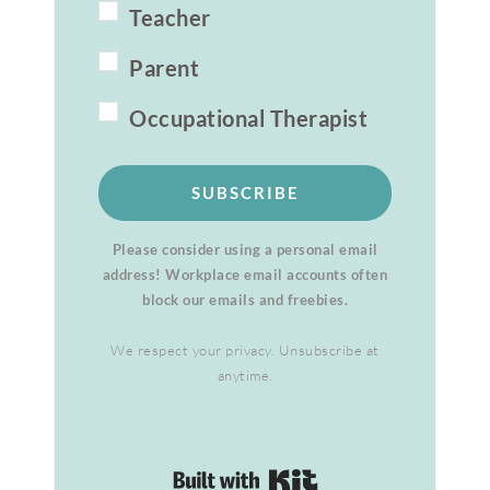
Teacher
Parent
Occupational Therapist
SUBSCRIBE
Please consider using a personal email
address! Workplace email accounts often
block our emails and freebies.
We respect your privacy. Unsubscribe at
anytime.
Built with Kit