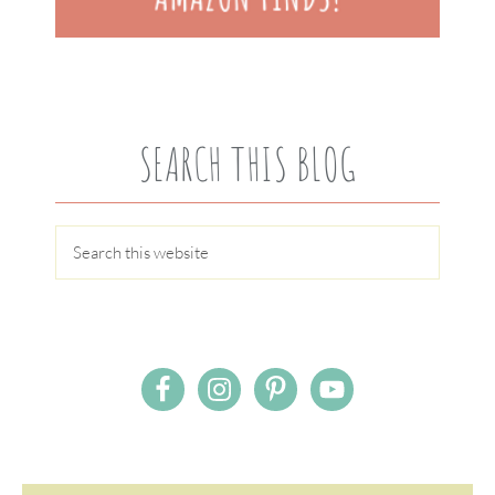
SEARCH THIS BLOG