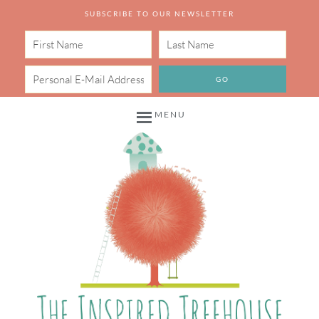
SUBSCRIBE TO OUR NEWSLETTER
MENU