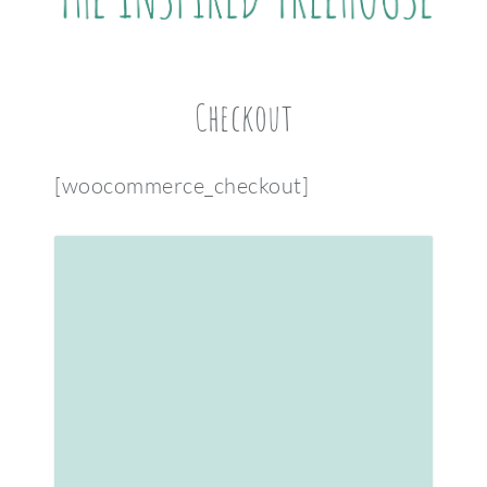
Checkout
[woocommerce_checkout]